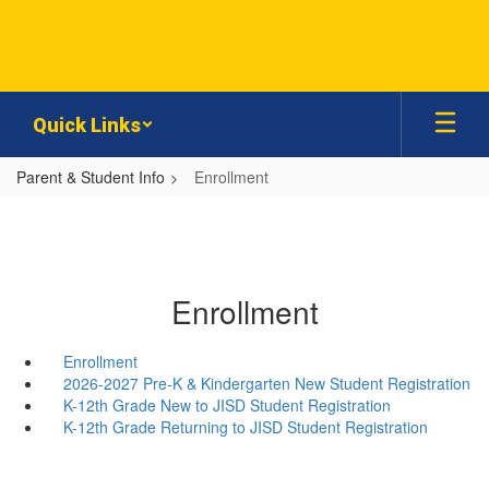
Skip
to
main
content
Quick Links
Parent & Student Info
Enrollment
Enrollment
Enrollment
2026-2027 Pre-K & Kindergarten New Student Registration
K-12th Grade New to JISD Student Registration
K-12th Grade Returning to JISD Student Registration