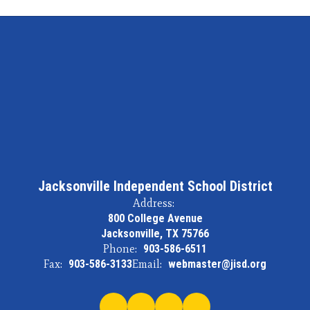
Jacksonville Independent School District
Address:
800 College Avenue
Jacksonville, TX 75766
Phone:
903-586-6511
Fax:
903-586-3133
Email:
webmaster@jisd.org