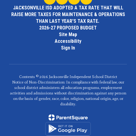
JACKSONVILLE ISD ADOPTED A TAX RATE THAT WILL
RAISE MORE TAXES FOR MAINTENANCE & OPERATIONS
THAN LAST YEAR'S TAX RATE.
2026-27 PROPOSED BUDGET
Site Map
Accessibility
Sign In
Contents © 2026 Jacksonville Independent School District
Notice of Non-Discrimination: In compliance with federal law, our
school district administers all education programs, employment
activities and admissions without discrimination against any person
on the basis of gender, race, color, religion, national origin, age, or
disability.