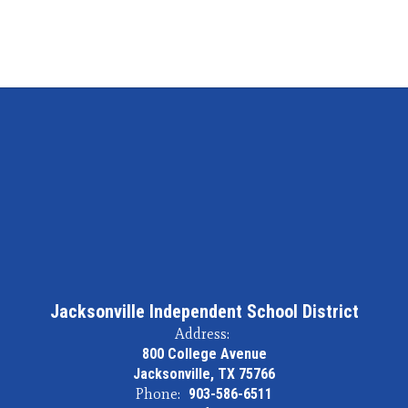
Jacksonville Independent School District
Address:
800 College Avenue
Jacksonville, TX 75766
Phone:
903-586-6511