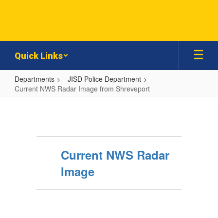
Skip
to
main
content
Quick Links
Departments
JISD Police Department
Current NWS Radar Image from Shreveport
Current
NWS
Radar
Image
Current NWS Radar
from
Image
Shreveport