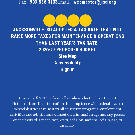
Fax:
903-586-3133
Email:
webmaster@jisd.org
JACKSONVILLE ISD ADOPTED A TAX RATE THAT WILL
RAISE MORE TAXES FOR MAINTENANCE & OPERATIONS
THAN LAST YEAR'S TAX RATE.
2026-27 PROPOSED BUDGET
Site Map
Accessibility
Sign In
Contents © 2026 Jacksonville Independent School District
Notice of Non-Discrimination: In compliance with federal law, our
school district administers all education programs, employment
activities and admissions without discrimination against any person
on the basis of gender, race, color, religion, national origin, age, or
disability.