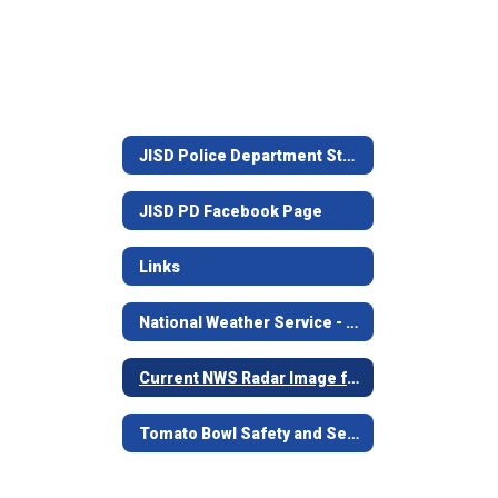
JISD Police Department Staff
JISD PD Facebook Page
Links
National Weather Service - Shreveport, LA.
Current NWS Radar Image from Shreveport
Tomato Bowl Safety and Security