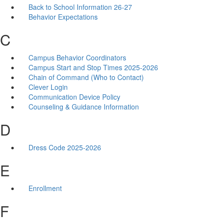
Back to School Information 26-27
Behavior Expectations
C
Campus Behavior Coordinators
Campus Start and Stop Times 2025-2026
Chain of Command (Who to Contact)
Clever Login
Communication Device Policy
Counseling & Guidance Information
D
Dress Code 2025-2026
E
Enrollment
F