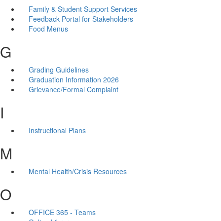
Family & Student Support Services
Feedback Portal for Stakeholders
Food Menus
G
Grading Guidelines
Graduation Information 2026
Grievance/Formal Complaint
I
Instructional Plans
M
Mental Health/Crisis Resources
O
OFFICE 365 - Teams