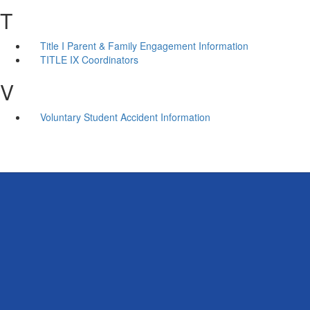
T
Title I Parent & Family Engagement Information
TITLE IX Coordinators
V
Voluntary Student Accident Information