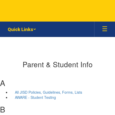
Skip
to
main
content
Quick Links
Parent & Student Info
A
All JISD Policies, Guidelines, Forms, Lists
AWARE - Student Testing
B