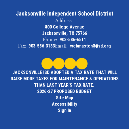
Jacksonville Independent School District
Address:
800 College Avenue
Jacksonville, TX 75766
Phone:
903-586-6511
Fax:
903-586-3133
Email:
webmaster@jisd.org
JACKSONVILLE ISD ADOPTED A TAX RATE THAT WILL
RAISE MORE TAXES FOR MAINTENANCE & OPERATIONS
THAN LAST YEAR'S TAX RATE.
2026-27 PROPOSED BUDGET
Site Map
Accessibility
Sign In