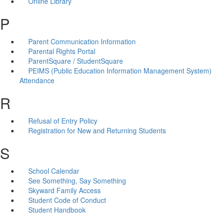
Online Library
P
Parent Communication Information
Parental Rights Portal
ParentSquare / StudentSquare
PEIMS (Public Education Information Management System)
Attendance
R
Refusal of Entry Policy
Registration for New and Returning Students
S
School Calendar
See Something, Say Something
Skyward Family Access
Student Code of Conduct
Student Handbook