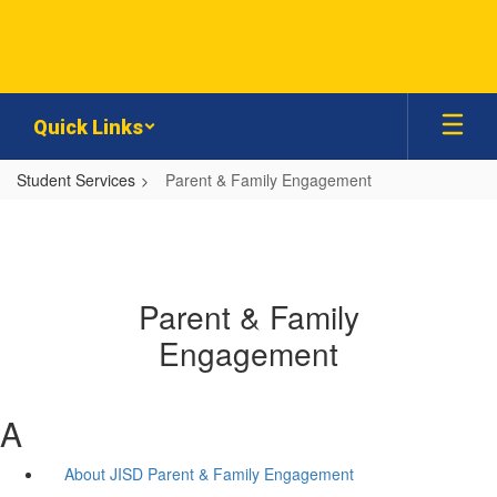
Skip
to
main
content
Quick Links
Student Services
Parent & Family Engagement
Parent & Family
Engagement
A
About JISD Parent & Family Engagement