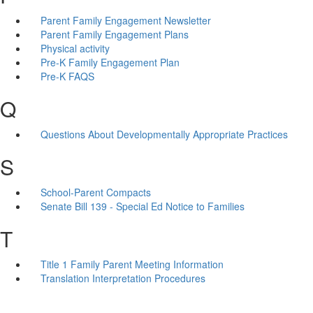
Parent Family Engagement Newsletter
Parent Family Engagement Plans
Physical activity
Pre-K Family Engagement Plan
Pre-K FAQS
Q
Questions About Developmentally Appropriate Practices
S
School-Parent Compacts
Senate Bill 139 - Special Ed Notice to Families
T
Title 1 Family Parent Meeting Information
Translation Interpretation Procedures