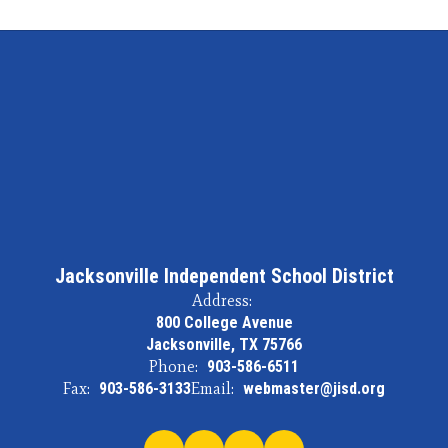
Jacksonville Independent School District
Address:
800 College Avenue
Jacksonville, TX 75766
Phone:
903-586-6511
Fax:
903-586-3133
Email:
webmaster@jisd.org