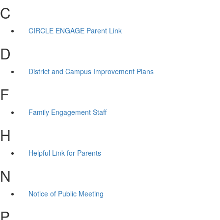
C
CIRCLE ENGAGE Parent Link
D
District and Campus Improvement Plans
F
Family Engagement Staff
H
Helpful Link for Parents
N
Notice of Public Meeting
P