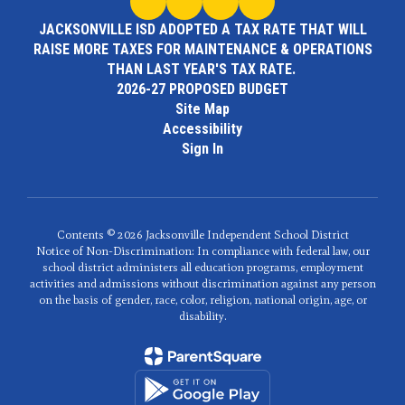
JACKSONVILLE ISD ADOPTED A TAX RATE THAT WILL
RAISE MORE TAXES FOR MAINTENANCE & OPERATIONS
THAN LAST YEAR'S TAX RATE.
2026-27 PROPOSED BUDGET
Site Map
Accessibility
Sign In
Contents © 2026 Jacksonville Independent School District
Notice of Non-Discrimination: In compliance with federal law, our
school district administers all education programs, employment
activities and admissions without discrimination against any person
on the basis of gender, race, color, religion, national origin, age, or
disability.