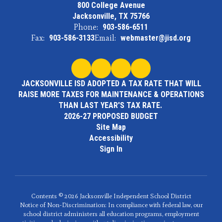
800 College Avenue
Jacksonville, TX 75766
Phone:
903-586-6511
Fax:
903-586-3133
Email:
webmaster@jisd.org
JACKSONVILLE ISD ADOPTED A TAX RATE THAT WILL
RAISE MORE TAXES FOR MAINTENANCE & OPERATIONS
THAN LAST YEAR'S TAX RATE.
2026-27 PROPOSED BUDGET
Site Map
Accessibility
Sign In
Contents © 2026 Jacksonville Independent School District
Notice of Non-Discrimination: In compliance with federal law, our
school district administers all education programs, employment