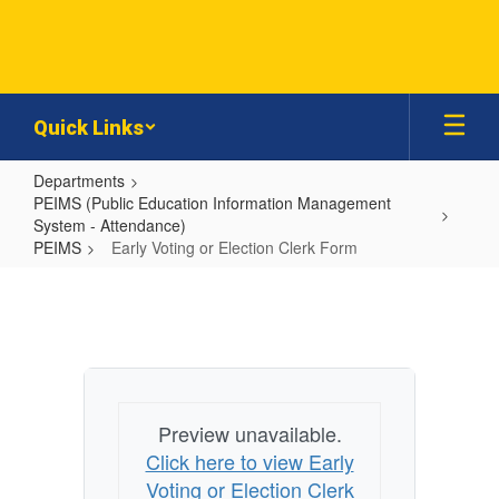
Skip
to
main
content
Quick Links
Departments
PEIMS (Public Education Information Management
System - Attendance)
PEIMS
Early Voting or Election Clerk Form
Early
Voting
or
Election
Clerk
Preview unavailable.
Form
Click here to view Early
Voting or Election Clerk