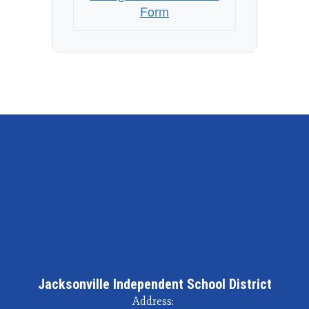
Form
Jacksonville Independent School District
Address: