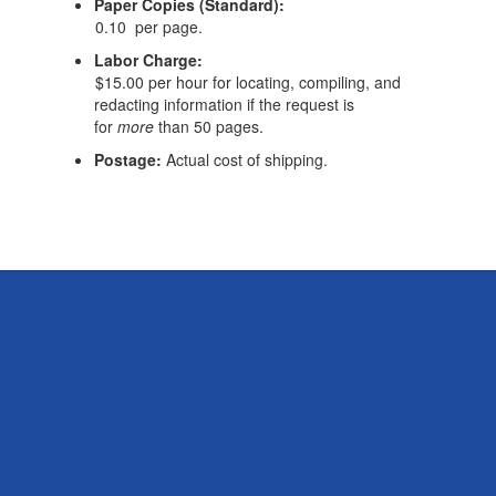
Paper Copies (Standard):
0.10 per page.
Labor Charge:
$15.00 per hour for locating, compiling, and
redacting information if the request is
for
more
than 50 pages.
Postage:
Actual cost of shipping.