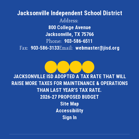
Jacksonville Independent School District
Address:
800 College Avenue
Jacksonville, TX 75766
Phone:
903-586-6511
Fax:
903-586-3133
Email:
webmaster@jisd.org
JACKSONVILLE ISD ADOPTED A TAX RATE THAT WILL
RAISE MORE TAXES FOR MAINTENANCE & OPERATIONS
THAN LAST YEAR'S TAX RATE.
2026-27 PROPOSED BUDGET
Site Map
Accessibility
Sign In