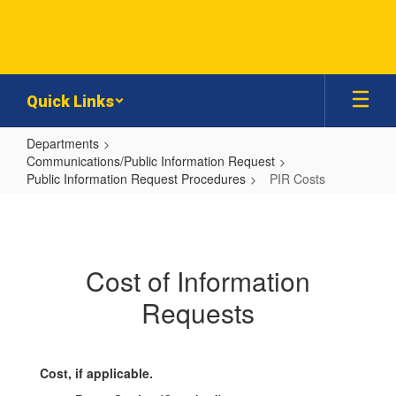
Skip
to
main
content
Quick Links
Departments
Communications/Public Information Request
Public Information Request Procedures
PIR Costs
PIR
Costs
Cost of Information
Requests
Cost, if applicable.