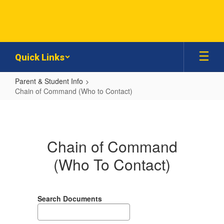
Skip
to
main
content
Quick Links
Parent & Student Info
Chain of Command (Who to Contact)
Chain
of
Command
Chain of Command
(Who
(Who To Contact)
to
Contact)
Search Documents