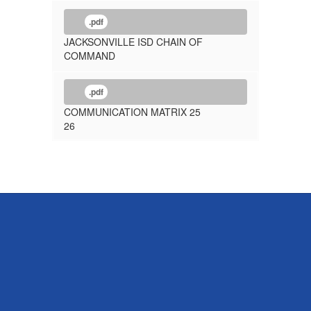
.pdf
JACKSONVILLE ISD CHAIN OF
COMMAND
.pdf
COMMUNICATION MATRIX 25
26