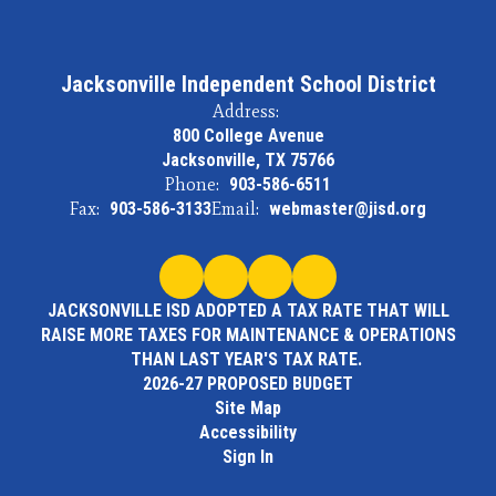
Jacksonville Independent School District
Address:
800 College Avenue
Jacksonville, TX 75766
Phone:
903-586-6511
Fax:
903-586-3133
Email:
webmaster@jisd.org
JACKSONVILLE ISD ADOPTED A TAX RATE THAT WILL
RAISE MORE TAXES FOR MAINTENANCE & OPERATIONS
THAN LAST YEAR'S TAX RATE.
2026-27 PROPOSED BUDGET
Site Map
Accessibility
Sign In