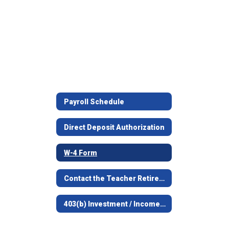
Payroll Schedule
Direct Deposit Authorization
W-4 Form
Contact the Teacher Retirement System
403(b) Investment / Income Deferral