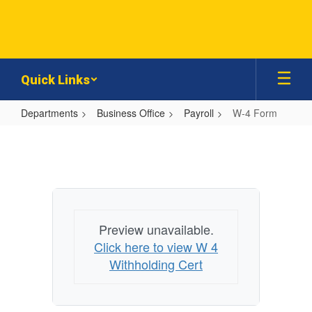
Skip
to
main
content
Quick Links
Departments
Business Office
Payroll
W-4 Form
W-
4
Form
Preview unavailable.
Click here to view W 4
Withholding Cert