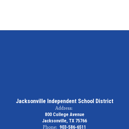
Jacksonville Independent School District
Address:
800 College Avenue
Jacksonville, TX 75766
Phone:
903-586-6511