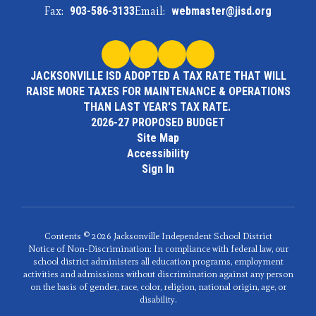
Fax:
903-586-3133
Email:
webmaster@jisd.org
JACKSONVILLE ISD ADOPTED A TAX RATE THAT WILL
RAISE MORE TAXES FOR MAINTENANCE & OPERATIONS
THAN LAST YEAR'S TAX RATE.
2026-27 PROPOSED BUDGET
Site Map
Accessibility
Sign In
Contents © 2026 Jacksonville Independent School District
Notice of Non-Discrimination: In compliance with federal law, our
school district administers all education programs, employment
activities and admissions without discrimination against any person
on the basis of gender, race, color, religion, national origin, age, or
disability.