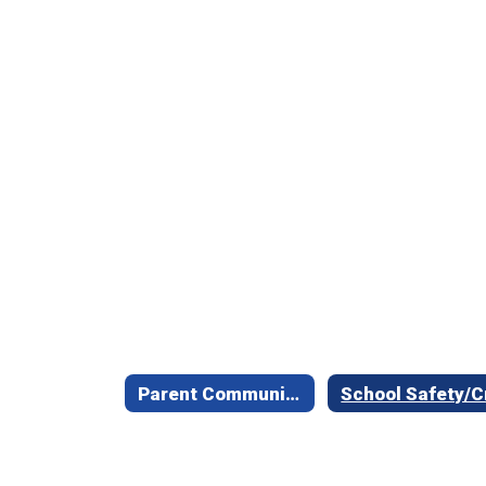
Parent Communication Information