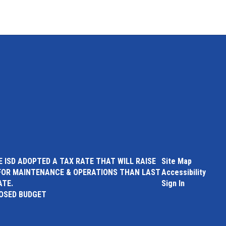
 ISD ADOPTED A TAX RATE THAT WILL RAISE
Site Map
FOR MAINTENANCE & OPERATIONS THAN LAST
Accessibility
ATE.
Sign In
POSED BUDGET