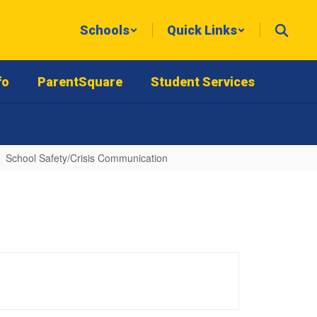
Schools
Quick Links
fo
ParentSquare
Student Services
School Safety/Crisis Communication