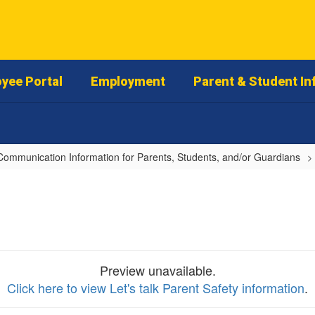
yee Portal
Employment
Parent & Student In
Communication Information for Parents, Students, and/or Guardians
Preview unavailable.
Click here to view Let's talk Parent Safety information
.