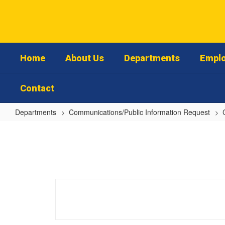
Skip
to
main
content
Home
About Us
Departments
Emplo
Contact
Departments
Communications/Public Information Request
School
Safety/Crisis
Communication