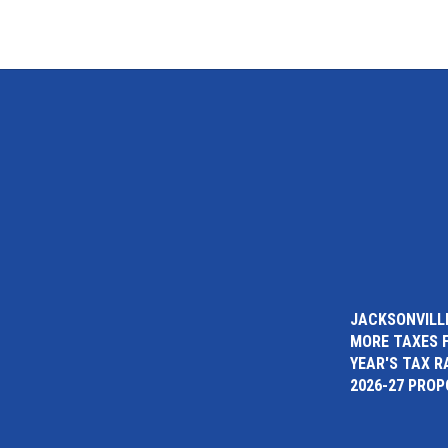
JACKSONVILLE
MORE TAXES 
YEAR'S TAX R
2026-27 PRO