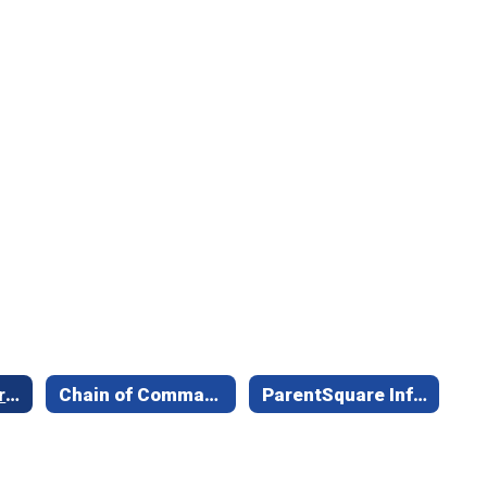
School Safety/Crisis Communication
Chain of Command & Communication Matrix
ParentSquare Information