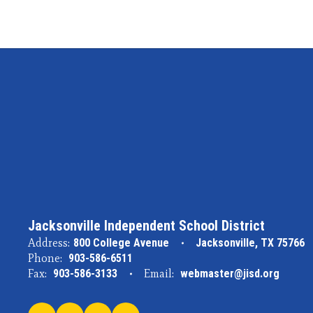
Jacksonville Independent School District
Address:
800 College Avenue
Jacksonville, TX 75766
Phone:
903-586-6511
Fax:
903-586-3133
Email:
webmaster@jisd.org