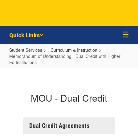
Skip
to
main
content
Quick Links
Student Services
Curriculum & Instruction
Memorandum of Understanding - Dual Credit with Higher
Ed Institutions
Memorandum
of
Understanding
MOU - Dual Credit
-
Dual
Credit
with
Dual Credit Agreements
Higher