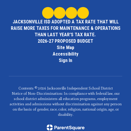
JACKSONVILLE ISD ADOPTED A TAX RATE THAT WILL
RAISE MORE TAXES FOR MAINTENANCE & OPERATIONS
THAN LAST YEAR'S TAX RATE.
2026-27 PROPOSED BUDGET
Site Map
Accessibility
Sign In
Contents © 2026 Jacksonville Independent School District
Notice of Non-Discrimination: In compliance with federal law, our
school district administers all education programs, employment
activities and admissions without discrimination against any person
on the basis of gender, race, color, religion, national origin, age, or
disability.