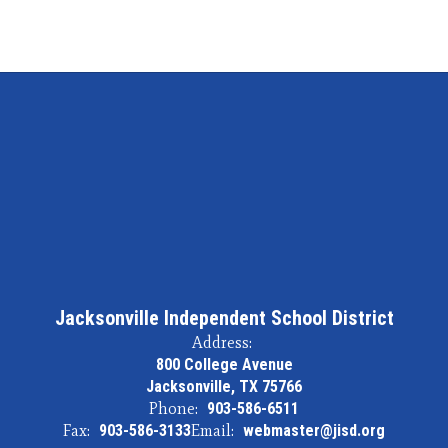
Ed
Institutions
Jacksonville Independent School District
Address:
800 College Avenue
Jacksonville, TX 75766
Phone:
903-586-6511
Fax:
903-586-3133
Email:
webmaster@jisd.org