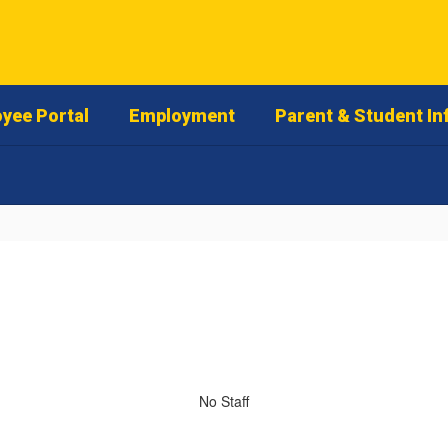
yee Portal
Employment
Parent & Student In
No Staff