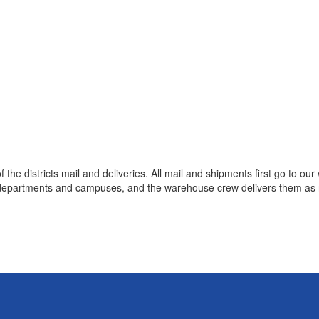
the districts mail and deliveries. All mail and shipments first go to o
 departments and campuses, and the warehouse crew delivers them as n