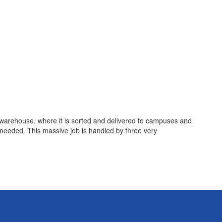
ur warehouse, where it is sorted and delivered to campuses and
eeded. This massive job is handled by three very