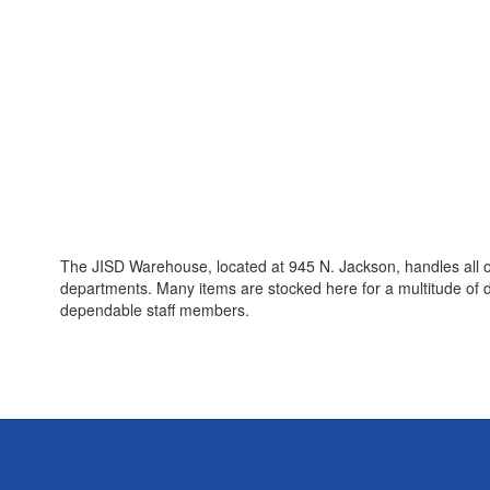
The JISD Warehouse, located at 945 N. Jackson, handles all of 
departments. Many items are stocked here for a multitude of
dependable staff members.