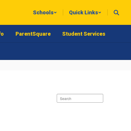
Schools
Quick Links
fo
ParentSquare
Student Services
Search
staff
directory