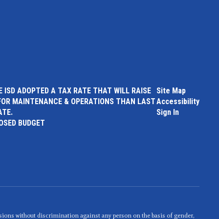
 ISD ADOPTED A TAX RATE THAT WILL RAISE
Site Map
FOR MAINTENANCE & OPERATIONS THAN LAST
Accessibility
ATE.
Sign In
POSED BUDGET
sions without discrimination against any person on the basis of gender,