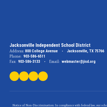
Jacksonville Independent School District
Address:
800 College Avenue
Jacksonville, TX 75766
Phone:
903-586-6511
Fax:
903-586-3133
Email:
webmaster@jisd.org
Notice of Non-Discrimination: In compliance with federal law, our scho