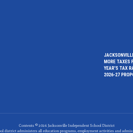
JACKSONVILLE
MORE TAXES 
YEAR'S TAX R
2026-27 PRO
Contents © 2026 Jacksonville Independent School District
ol district administers all education programs, employment activities and admis