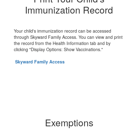
Immunization Record
Your child's immunization record can be accessed
through Skyward Family Access. You can view and print
the record from the Health Information tab and by
clicking "Display Options: Show Vaccinations."
Skyward Family Access
Exemptions