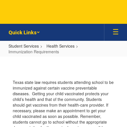
Skip
to
main
content
Quick Links
Student Services
Health Services
Immunization Requirements
Immunization
Requirements
Texas state law requires students attending school to be
immunized against certain vaccine preventable
diseases. Getting your child vaccinated protects your
child’s health and that of the community. Students
should get vaccines from their health-care provider. If
necessary, please make an appointment to get your
child vaccinated as soon as possible. Remember,
students cannot go to school without the appropriate