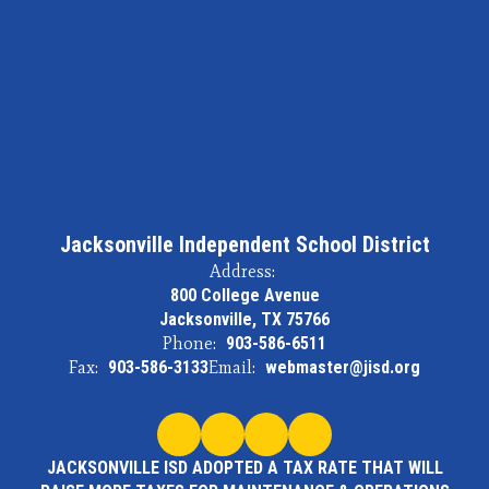
Jacksonville Independent School District
Address:
800 College Avenue
Jacksonville, TX 75766
Phone:
903-586-6511
Fax:
903-586-3133
Email:
webmaster@jisd.org
JACKSONVILLE ISD ADOPTED A TAX RATE THAT WILL