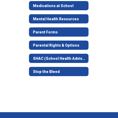
Medications at School
Mental Health Resources
Parent Forms
Parental Rights & Options
SHAC (School Health Advisory Council)
Stop the Bleed