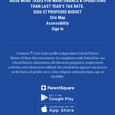
RAISE MORE TAXES FOR MAINTENANCE & OPERATIONS
THAN LAST YEAR'S TAX RATE.
2026-27 PROPOSED BUDGET
Site Map
Accessibility
Sign In
Contents © 2026 Jacksonville Independent School District
Notice of Non-Discrimination: In compliance with federal law, our
school district administers all education programs, employment
activities and admissions without discrimination against any person
on the basis of gender, race, color, religion, national origin, age, or
disability.