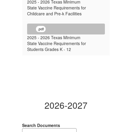
2025 - 2026 Texas Minimum
State Vaccine Requirements for
Childcare and Pre-k Facilities
.pdf
2025 - 2026 Texas Minimum
State Vaccine Requirements for
Students Grades K - 12
2026-2027
Search Documents