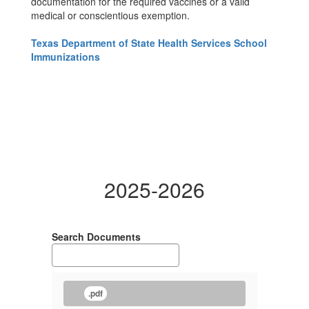
documentation for the required vaccines or a valid
medical or conscientious exemption.
Texas Department of State Health Services School
Immunizations
2025-2026
Search Documents
.pdf