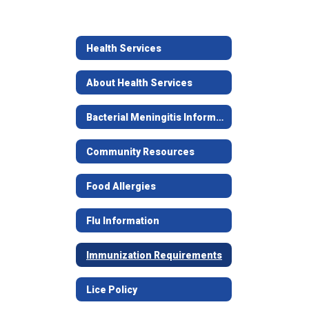
Health Services
About Health Services
Bacterial Meningitis Information
Community Resources
Food Allergies
Flu Information
Immunization Requirements
Lice Policy