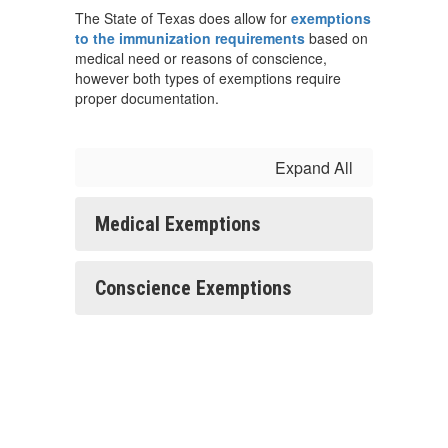
The State of Texas does allow for
exemptions
to the immunization requirements
based on
medical need or reasons of conscience,
however both types of exemptions require
proper documentation.
Expand All
Medical Exemptions
Conscience Exemptions