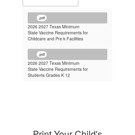
.pdf
2026 2027 Texas Minimum
State Vaccine Requirements for
Childcare and Pre k Facilities
.pdf
2026 2027 Texas Minimum
State Vaccine Requirements for
Students Grades K 12
Print Your Child's