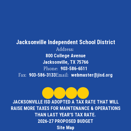
Jacksonville Independent School District
Address:
800 College Avenue
Jacksonville, TX 75766
Phone:
903-586-6511
Fax:
903-586-3133
Email:
webmaster@jisd.org
JACKSONVILLE ISD ADOPTED A TAX RATE THAT WILL
RAISE MORE TAXES FOR MAINTENANCE & OPERATIONS
THAN LAST YEAR'S TAX RATE.
2026-27 PROPOSED BUDGET
Site Map