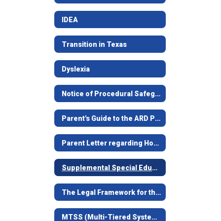
IDEA
Transition in Texas
Dyslexia
Notice of Procedural Safeguards/Aviso Sobre Procedimientos de Protección
Parent's Guide to the ARD Process/Guía Para Padres
Parent Letter regarding House Bill 657
Supplemental Special Education Services
The Legal Framework for the Child-Centered Special Education Process
MTSS (Multi-Tiered Systems of Support) formerly RtI