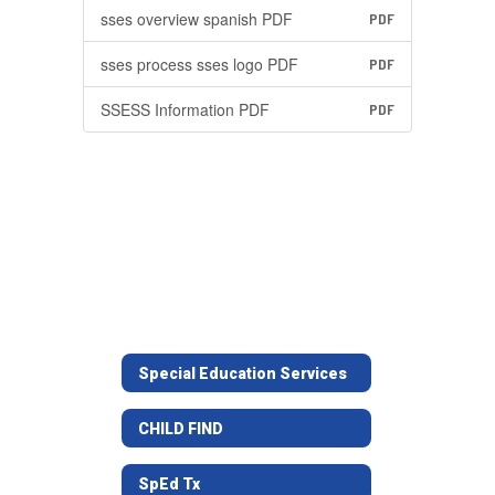
sses overview spanish PDF
PDF
sses process sses logo PDF
PDF
SSESS Information PDF
PDF
Special Education Services
CHILD FIND
SpEd Tx