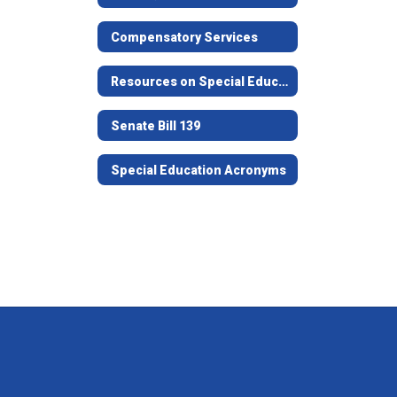
Compensatory Services
Resources on Special Education in Texas
Senate Bill 139
Special Education Acronyms