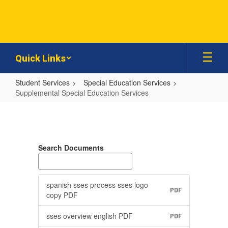
Skip
to
main
content
Quick Links
Student Services
Special Education Services
Supplemental Special Education Services
Supplemental
Special
Education
Search Documents
Services
spanish sses process sses logo
PDF
copy PDF
sses overview english PDF
PDF