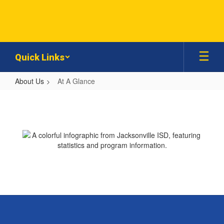
Skip
to
main
content
Quick Links
About Us
At A Glance
At
A
Glance