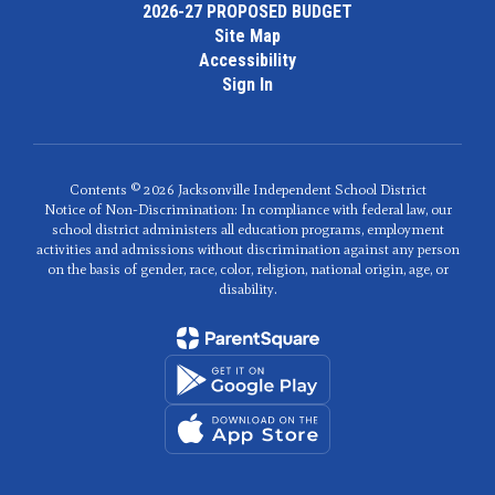
2026-27 PROPOSED BUDGET
Site Map
Accessibility
Sign In
Contents © 2026 Jacksonville Independent School District
Notice of Non-Discrimination: In compliance with federal law, our
school district administers all education programs, employment
activities and admissions without discrimination against any person
on the basis of gender, race, color, religion, national origin, age, or
disability.