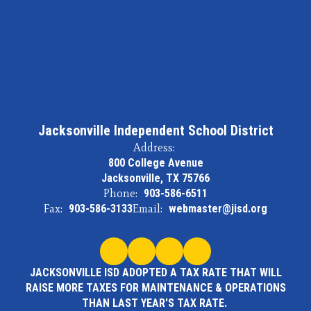
Jacksonville Independent School District
Address:
800 College Avenue
Jacksonville, TX 75766
Phone:
903-586-6511
Fax:
903-586-3133
Email:
webmaster@jisd.org
JACKSONVILLE ISD ADOPTED A TAX RATE THAT WILL
RAISE MORE TAXES FOR MAINTENANCE & OPERATIONS
THAN LAST YEAR'S TAX RATE.