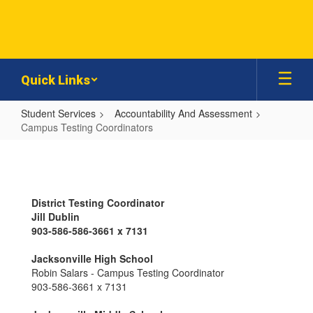
Skip
to
main
content
Quick Links
Student Services
Accountability And Assessment
Campus Testing Coordinators
Campus
Testing
Coordinators
District Testing Coordinator
Jill Dublin
903-586-586-3661 x 7131
Jacksonville High School
Robin Salars - Campus Testing Coordinator
903-586-3661 x 7131