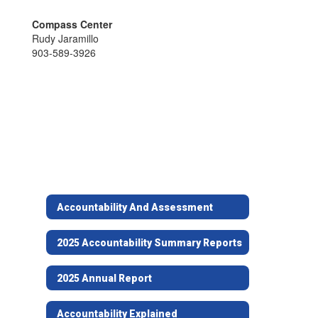
Compass Center
Rudy Jaramillo
903-589-3926
Accountability And Assessment
2025 Accountability Summary Reports
2025 Annual Report
Accountability Explained