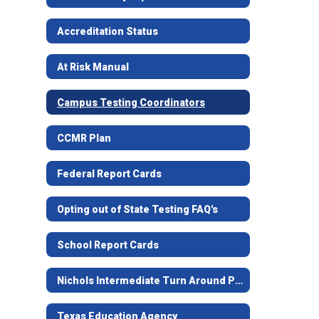
Accreditation Status
At Risk Manual
Campus Testing Coordinators
CCMR Plan
Federal Report Cards
Opting out of State Testing FAQ's
School Report Cards
Nichols Intermediate Turn Around Plan
Texas Education Agency