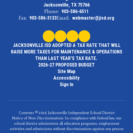
Jacksonville, TX 75766
Phone:
903-586-6511
Fax:
903-586-3133
Email:
webmaster@jisd.org
JACKSONVILLE ISD ADOPTED A TAX RATE THAT WILL
RAISE MORE TAXES FOR MAINTENANCE & OPERATIONS
THAN LAST YEAR'S TAX RATE.
2026-27 PROPOSED BUDGET
Site Map
Accessibility
Sign In
Contents © 2026 Jacksonville Independent School District
Notice of Non-Discrimination: In compliance with federal law, our
school district administers all education programs, employment
activities and admissions without discrimination against any person