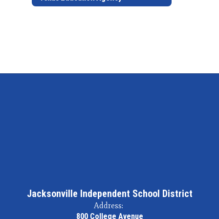
Jacksonville Independent School District
Address:
800 College Avenue