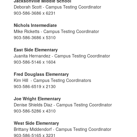
Jacksonville Middle School
Deborah Scott - Campus Testing Coordinator
903-586-3686 x 6231
Nichols Intermediate
Mike Ricketts - Campus Testing Coordinator
903-586-3686 x 5310
East Side Elementary
Juanita Hernandez - Campus Testing Coordinator
903-586-5146 x 1604
Fred Douglass Elementary
Kim Hill - Campus Testing Coordinators
903-586-6519 x 2130
Joe Wright Elementary
Denise Shields Diaz - Campus Testing Coordinator
903-586-5286 x 4310
West Side Elementary
Brittany Middendorf - Campus Testing Coordinator
903-586-5165 x 3231