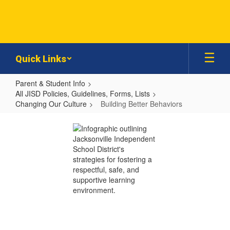
Skip
to
main
content
Quick Links
Parent & Student Info
All JISD Policies, Guidelines, Forms, Lists
Changing Our Culture
Building Better Behaviors
Building
Better
Behaviors