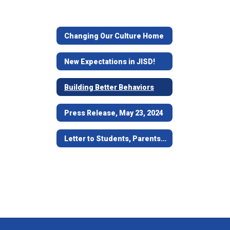
Changing Our Culture Home
New Expectations in JISD!
Building Better Behaviors
Press Release, May 23, 2024
Letter to Students, Parents and Guardians - May 24, 2024