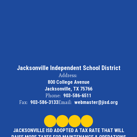
Jacksonville Independent School District
Address:
800 College Avenue
Jacksonville, TX 75766
Phone:
903-586-6511
Fax:
903-586-3133
Email:
webmaster@jisd.org
JACKSONVILLE ISD ADOPTED A TAX RATE THAT WILL