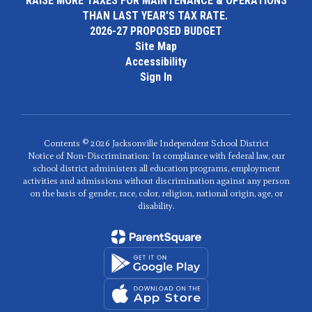
RAISE MORE TAXES FOR MAINTENANCE & OPERATIONS
THAN LAST YEAR'S TAX RATE.
2026-27 PROPOSED BUDGET
Site Map
Accessibility
Sign In
Contents © 2026 Jacksonville Independent School District
Notice of Non-Discrimination: In compliance with federal law, our
school district administers all education programs, employment
activities and admissions without discrimination against any person
on the basis of gender, race, color, religion, national origin, age, or
disability.