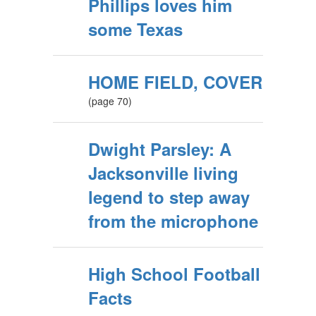
Phillips loves him
some Texas
HOME FIELD, COVER
(page 70)
Dwight Parsley: A
Jacksonville living
legend to step away
from the microphone
High School Football
Facts