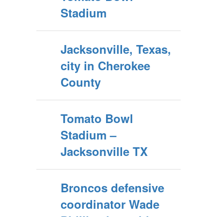
Stadium
Jacksonville, Texas,
city in Cherokee
County
Tomato Bowl
Stadium –
Jacksonville TX
Broncos defensive
coordinator Wade