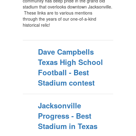
community has deep pride in the grand old
stadium that overlooks downtown Jacksonville.
These links are to various mentions
through the years of our one-of-a-kind
historical relic!
Dave Campbells
Texas High School
Football - Best
Stadium contest
Jacksonville
Progress - Best
Stadium in Texas