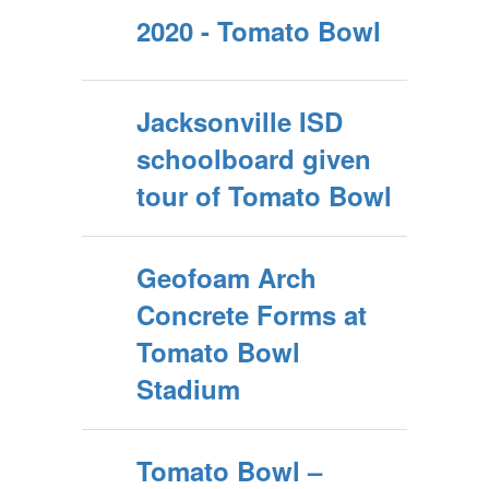
2020 - Tomato Bowl
Jacksonville ISD
schoolboard given
tour of Tomato Bowl
Geofoam Arch
Concrete Forms at
Tomato Bowl
Stadium
Tomato Bowl –