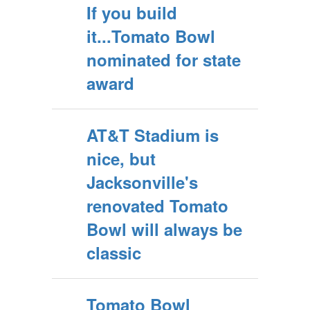
If you build
it...Tomato Bowl
nominated for state
award
AT&T Stadium is
nice, but
Jacksonville's
renovated Tomato
Bowl will always be
classic
Tomato Bowl