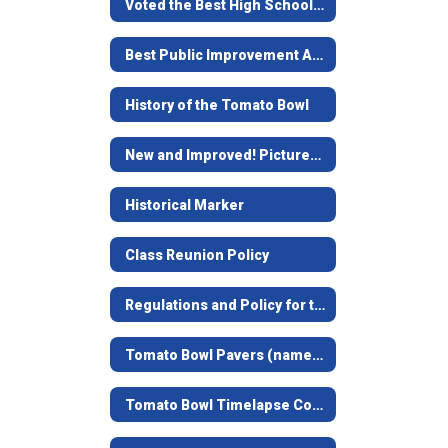
Voted the Best High School Stadium in Texas
Best Public Improvement Award
History of the Tomato Bowl
New and Improved! Pictures of remodel
Historical Marker
Class Reunion Policy
Regulations and Policy for the Tomato Bowl
Tomato Bowl Pavers (named bricks at the top of the stairs)
Tomato Bowl Timelapse Construction Video