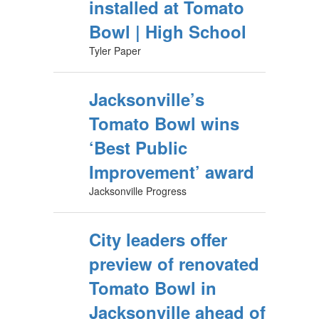
installed at Tomato
Bowl | High School
Tyler Paper
Jacksonville’s
Tomato Bowl wins
‘Best Public
Improvement’ award
Jacksonville Progress
City leaders offer
preview of renovated
Tomato Bowl in
Jacksonville ahead of