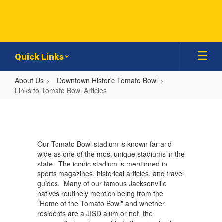
Skip
to
main
content
Quick Links
About Us
Downtown Historic Tomato Bowl
Links to Tomato Bowl Articles
Links
to
Tomato
Our Tomato Bowl stadium is known far and
Bowl
wide as one of the most unique stadiums in the
Articles
state. The iconic stadium is mentioned in
sports magazines, historical articles, and travel
guides. Many of our famous Jacksonville
natives routinely mention being from the
"Home of the Tomato Bowl" and whether
residents are a JISD alum or not, the