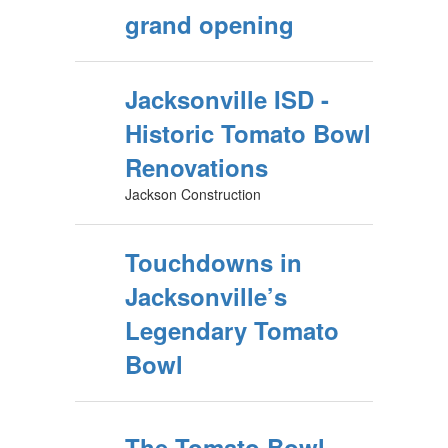
grand opening
Jacksonville ISD -
Historic Tomato Bowl
Renovations
Jackson Construction
Touchdowns in
Jacksonville’s
Legendary Tomato
Bowl
The Tomato Bowl