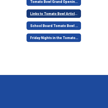
Tomato Bowl Grand Opening - June 7, 2019
Links to Tomato Bowl Articles
School Board Tomato Bowl Documents and Contracts from 1938-39
Friday Nights in the Tomato Bowl - Game Opening Video