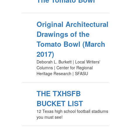
Original Architectural
Drawings of the
Tomato Bowl (March
2017)
Deborah L. Burkett | Local Writers'
Columns | Center for Regional
Heritage Research | SFASU
THE TXHSFB
BUCKET LIST
12 Texas high school football stadiums
you must see!