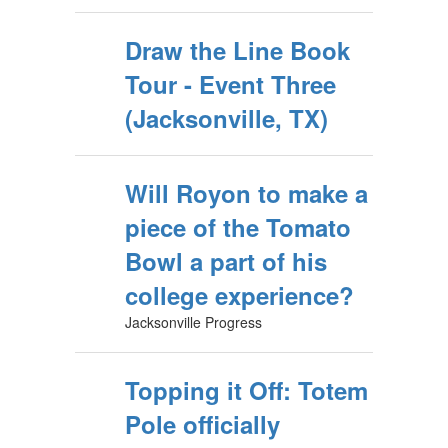
Draw the Line Book
Tour - Event Three
(Jacksonville, TX)
Will Royon to make a
piece of the Tomato
Bowl a part of his
college experience?
Jacksonville Progress
Topping it Off: Totem
Pole officially