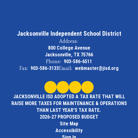
Jacksonville Independent School District
Address:
800 College Avenue
Jacksonville, TX 75766
Phone:
903-586-6511
Fax:
903-586-3133
Email:
webmaster@jisd.org
JACKSONVILLE ISD ADOPTED A TAX RATE THAT WILL
RAISE MORE TAXES FOR MAINTENANCE & OPERATIONS
THAN LAST YEAR'S TAX RATE.
2026-27 PROPOSED BUDGET
Site Map
Accessibility
Sign In