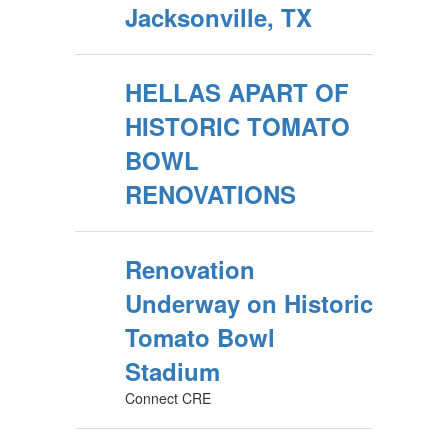
Jacksonville, TX
HELLAS APART OF
HISTORIC TOMATO
BOWL
RENOVATIONS
Renovation
Underway on Historic
Tomato Bowl
Stadium
Connect CRE