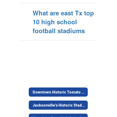
What are east Tx top
10 high school
football stadiums
Downtown Historic Tomato Bowl
Jacksonville's Historic Stadium