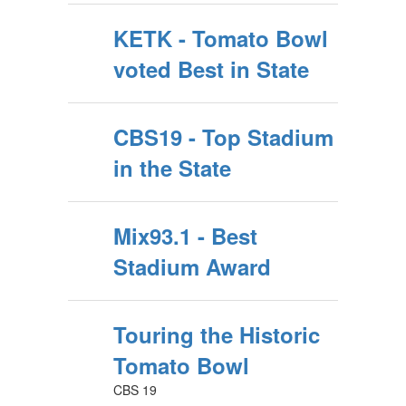
KETK - Tomato Bowl
voted Best in State
CBS19 - Top Stadium
in the State
Mix93.1 - Best
Stadium Award
Touring the Historic
Tomato Bowl
CBS 19