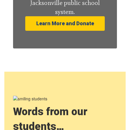
Jacksonville public school
system.
Learn More and Donate
Words from our
students…