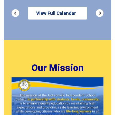
View Full Calendar
Our Mission