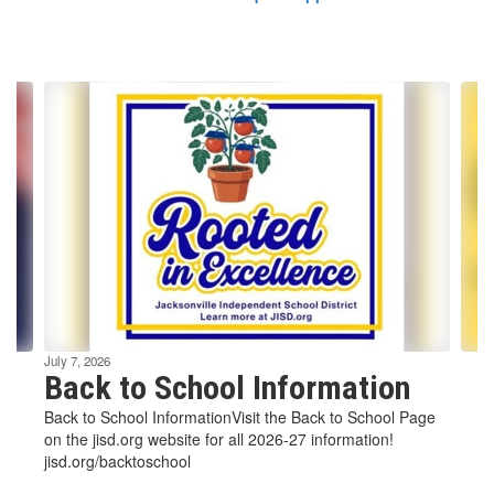
Contains
6
slides.
Use
the
next
and
previous
buttons
to
navigate.
July 7, 2026
Back to School Information
Back to School InformationVisit the Back to School Page
on the jisd.org website for all 2026-27 information!
jisd.org/backtoschool