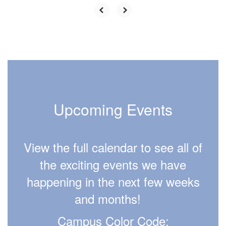
Upcoming Events
View the full calendar to see all of
the exciting events we have
happening in the next few weeks
and months!
Campus Color Code: