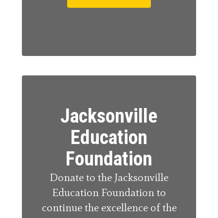
Jacksonville
Education
Foundation
Donate to the Jacksonville
Education Foundation to
continue the excellence of the