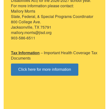
Disabilities Act) for the 2026-2027 school year.
For more information please contact:
Mallory Morris
State, Federal, & Special Programs Coordinator
800 College Ave.
Jacksonville, TX 75791
mallory.morris@jisd.org
903-586-6511
Tax Information
– Important Health Coverage Tax
Documents
Click here for more information