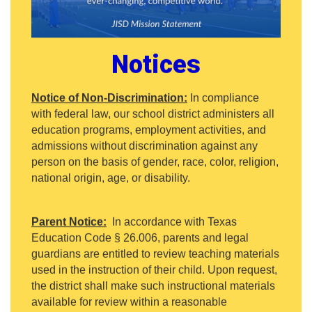
Notices
Notice of Non-Discrimination:
In compliance
with federal law, our school district administers all
education programs, employment activities, and
admissions without discrimination against any
person on the basis of gender, race, color, religion,
national origin, age, or disability.
Parent Notice:
In accordance with Texas
Education Code § 26.006, parents and legal
guardians are entitled to review teaching materials
used in the instruction of their child. Upon request,
the district shall make such instructional materials
available for review within a reasonable