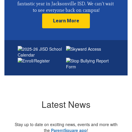
fantastic year in Jacksonville ISD. We can't wait 
to see everyone back on campus!
Learn More
Latest News
Stay up to date on exciting news, events and more with
the
ParentSquare app
!