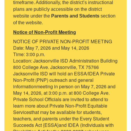
timeframe. Additionally, the district’s instructional
plans are publicly accessible on the district
website under the
Parents and Students
section
of the website.
Notice of Non-Profit Meeting
NOTICE OF PRIVATE NON-PROFIT MEETING
Date: May 7, 2026 and May 14, 2026
Time: 3:00 p.m.
Location: Jacksonville ISD Administration Building
800 College Ave. Jacksonville, TX 75766
Jacksonville ISD will hold an ESSA/IDEA Private
Non-Profit (PNP) outreach and general
informationmeeting in person on May 7, 2026 and
May 14, 2026, at 3:00 p.m. at 800 College Ave.
Private School Officials are invited to attend to
learn more about Private Non-Profit Equitable
Servicesthat may be available for students,
teachers, and parents under the Every Student
Succeeds Act {ESSA}and IDEA (Individuals with