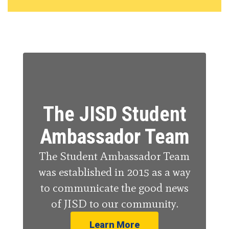
The JISD Student
Ambassador Team
The Student Ambassador Team
was established in 2015 as a way
to communicate the good news
of JISD to our community.
Learn More