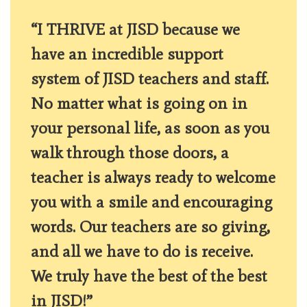
“I THRIVE at JISD because we
have an incredible support
system of JISD teachers and staff.
No matter what is going on in
your personal life, as soon as you
walk through those doors, a
teacher is always ready to welcome
you with a smile and encouraging
words. Our teachers are so giving,
and all we have to do is receive.
We truly have the best of the best
in JISD!”