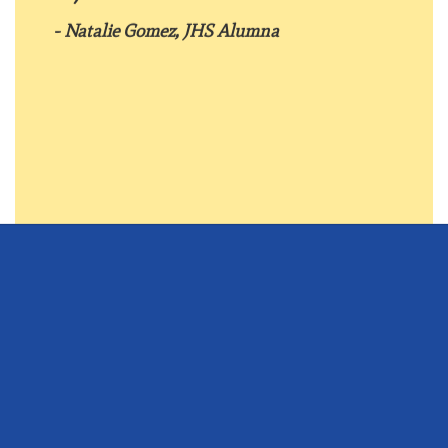
- Natalie Gomez, JHS Alumna