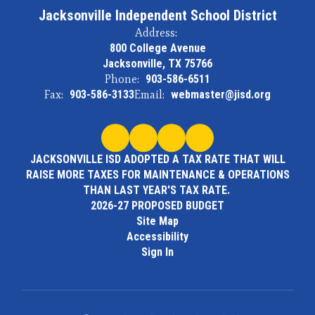
Jacksonville Independent School District
Address:
800 College Avenue
Jacksonville, TX 75766
Phone:
903-586-6511
Fax:
903-586-3133
Email:
webmaster@jisd.org
JACKSONVILLE ISD ADOPTED A TAX RATE THAT WILL
RAISE MORE TAXES FOR MAINTENANCE & OPERATIONS
THAN LAST YEAR'S TAX RATE.
2026-27 PROPOSED BUDGET
Site Map
Accessibility
Sign In