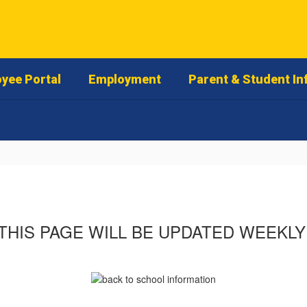
yee Portal
Employment
Parent & Student In
THIS PAGE WILL BE UPDATED WEEKLY