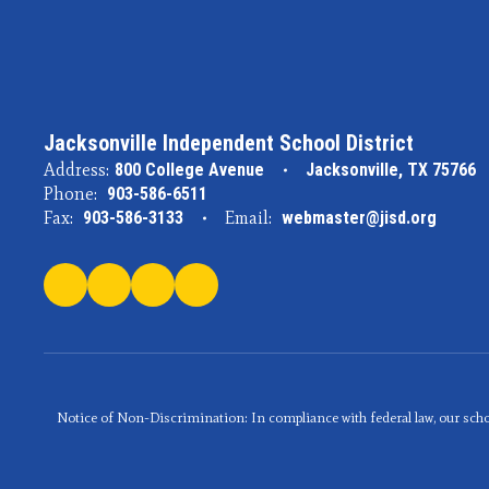
Jacksonville Independent School District
Address:
800 College Avenue
Jacksonville, TX 75766
Phone:
903-586-6511
Fax:
903-586-3133
Email:
webmaster@jisd.org
Notice of Non-Discrimination: In compliance with federal law, our scho