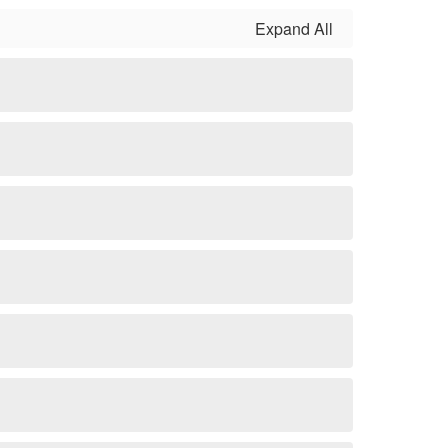
Expand All