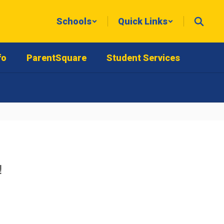
Schools
Quick Links
fo
ParentSquare
Student Services
!