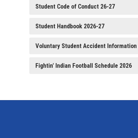
Student Code of Conduct 26-27
Student Handbook 2026-27
Voluntary Student Accident Information
Fightin' Indian Football Schedule 2026