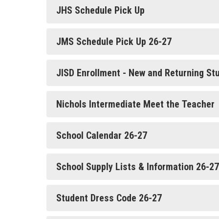
JHS Schedule Pick Up
JMS Schedule Pick Up 26-27
JISD Enrollment - New and Returning St
Nichols Intermediate Meet the Teacher
School Calendar 26-27
School Supply Lists & Information 26-27
Student Dress Code 26-27