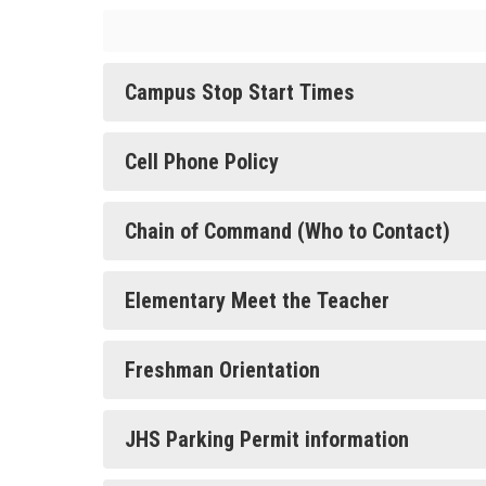
Campus Stop Start Times
Cell Phone Policy
Chain of Command (Who to Contact)
Elementary Meet the Teacher
Freshman Orientation
JHS Parking Permit information