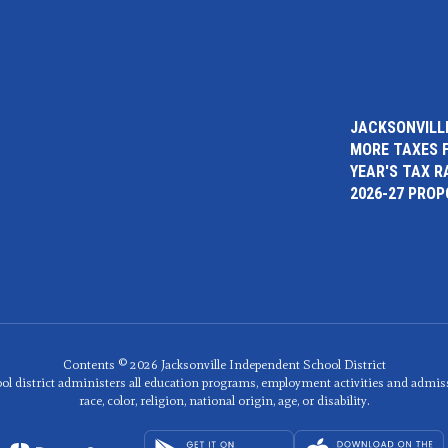
JACKSONVILLE
MORE TAXES 
YEAR'S TAX R
2026-27 PRO
Contents © 2026 Jacksonville Independent School District
ol district administers all education programs, employment activities and admis
race, color, religion, national origin, age, or disability.