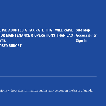
 ISD ADOPTED A TAX RATE THAT WILL RAISE
Site Map
FOR MAINTENANCE & OPERATIONS THAN LAST
Accessibility
ATE.
Sign In
POSED BUDGET
sions without discrimination against any person on the basis of gender,