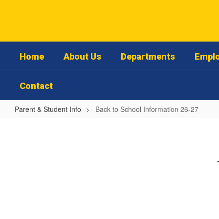
Skip
to
main
content
Home
About Us
Departments
Emplo
Contact
Parent & Student Info
Back to School Information 26-27
Back
to
School
Information
26-
27