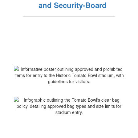
and Security-Board