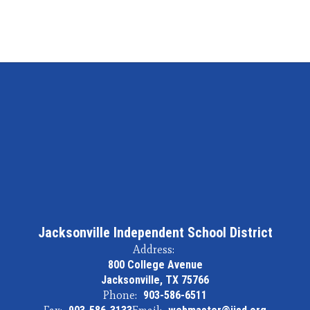
Jacksonville Independent School District
Address:
800 College Avenue
Jacksonville, TX 75766
Phone:
903-586-6511