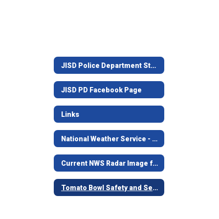
JISD Police Department Staff
JISD PD Facebook Page
Links
National Weather Service - Shreveport, LA.
Current NWS Radar Image from Shreveport
Tomato Bowl Safety and Security