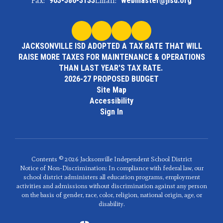
Fax:
903-586-3133
Email:
webmaster@jisd.org
JACKSONVILLE ISD ADOPTED A TAX RATE THAT WILL
RAISE MORE TAXES FOR MAINTENANCE & OPERATIONS
THAN LAST YEAR'S TAX RATE.
2026-27 PROPOSED BUDGET
Site Map
Accessibility
Sign In
Contents © 2026 Jacksonville Independent School District
Notice of Non-Discrimination: In compliance with federal law, our
school district administers all education programs, employment
activities and admissions without discrimination against any person
on the basis of gender, race, color, religion, national origin, age, or
disability.