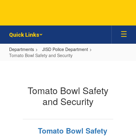
Skip
to
main
content
Quick Links
Departments
JISD Police Department
Tomato Bowl Safety and Security
Tomato
Bowl
Safety
Tomato Bowl Safety
and
and Security
Security
Tomato Bowl Safety