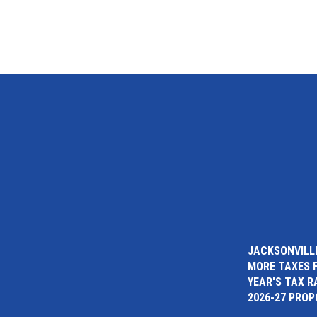
JACKSONVILLE
MORE TAXES 
YEAR'S TAX R
2026-27 PRO