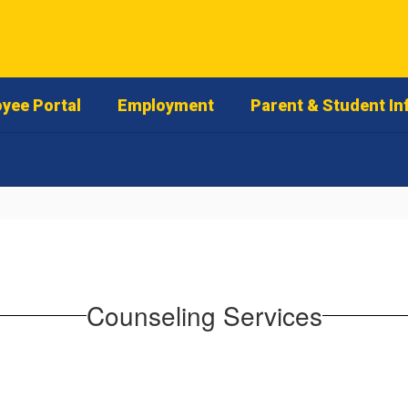
yee Portal
Employment
Parent & Student In
Counseling Services