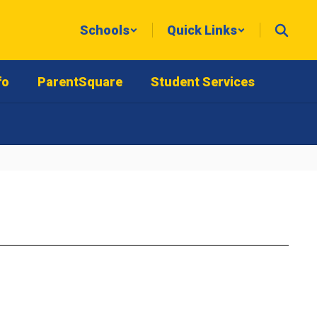
Schools
Quick Links
fo
ParentSquare
Student Services