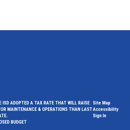
 ISD ADOPTED A TAX RATE THAT WILL RAISE
Site Map
FOR MAINTENANCE & OPERATIONS THAN LAST
Accessibility
ATE.
Sign In
POSED BUDGET