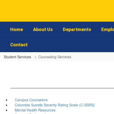
Skip
to
main
content
Home
About Us
Departments
Emplo
Contact
Student Services
Counseling Services
Campus Counselors
Columbia Suicide Severity Rating Scale (C-SSRS)
Mental Health Resources