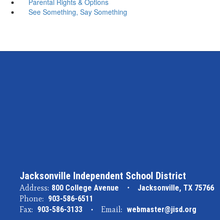
Parental Rights & Options
See Something, Say Something
Jacksonville Independent School District
Address:
800 College Avenue
Jacksonville, TX 75766
Phone:
903-586-6511
Fax:
903-586-3133
Email:
webmaster@jisd.org