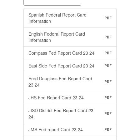
Spanish Federal Report Card
PDF
Information
English Federal Report Card
PDF
Information
Compass Fed Report Card 23 24
PDF
East Side Fed Report Card 23 24
PDF
Fred Douglass Fed Report Card
PDF
23 24
JHS Fed Report Card 23 24
PDF
JISD District Fed Report Card 23
PDF
24
JMS Fed report Card 23 24
PDF