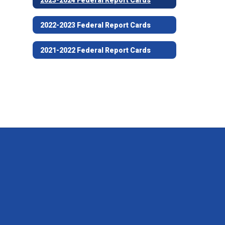
2022-2023 Federal Report Cards
2021-2022 Federal Report Cards