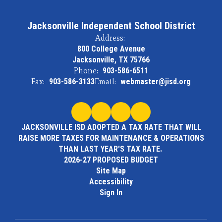
Jacksonville Independent School District
Address:
800 College Avenue
Jacksonville, TX 75766
Phone:
903-586-6511
Fax:
903-586-3133
Email:
webmaster@jisd.org
JACKSONVILLE ISD ADOPTED A TAX RATE THAT WILL
RAISE MORE TAXES FOR MAINTENANCE & OPERATIONS
THAN LAST YEAR'S TAX RATE.
2026-27 PROPOSED BUDGET
Site Map
Accessibility
Sign In