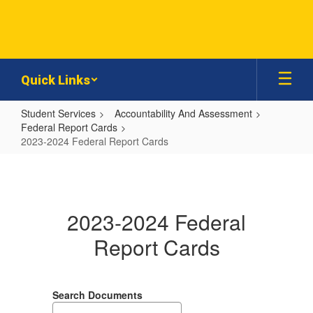
Skip
to
main
content
Quick Links
Student Services
Accountability And Assessment
Federal Report Cards
2023-2024 Federal Report Cards
2023-
2024
Federal
2023-2024 Federal
Report
Report Cards
Cards
Search Documents