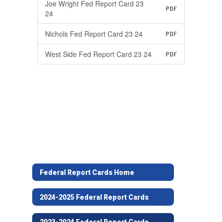
Joe Wright Fed Report Card 23
PDF
24
Nichols Fed Report Card 23 24
PDF
West Side Fed Report Card 23 24
PDF
Federal Report Cards Home
2024-2025 Federal Report Cards
2023-2024 Federal Report Cards