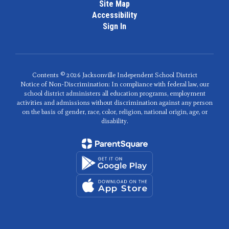
Site Map
Accessibility
Sign In
Contents © 2026 Jacksonville Independent School District
Notice of Non-Discrimination: In compliance with federal law, our
school district administers all education programs, employment
activities and admissions without discrimination against any person
on the basis of gender, race, color, religion, national origin, age, or
disability.