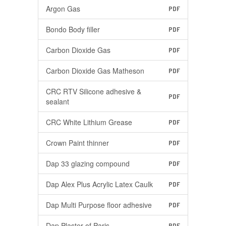
Argon Gas
PDF
Bondo Body filler
PDF
Carbon Dioxide Gas
PDF
Carbon Dioxide Gas Matheson
PDF
CRC RTV Silicone adhesive &
PDF
sealant
CRC White Lithium Grease
PDF
Crown Paint thinner
PDF
Dap 33 glazing compound
PDF
Dap Alex Plus Acrylic Latex Caulk
PDF
Dap Multi Purpose floor adhesive
PDF
Dap Plaster of Paris
PDF