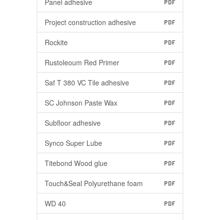
Panel adhesive
PDF
Project construction adhesive
PDF
Rockite
PDF
Rustoleoum Red Primer
PDF
Saf T 380 VC Tile adhesive
PDF
SC Johnson Paste Wax
PDF
Subfloor adhesive
PDF
Synco Super Lube
PDF
Titebond Wood glue
PDF
Touch&Seal Polyurethane foam
PDF
WD 40
PDF