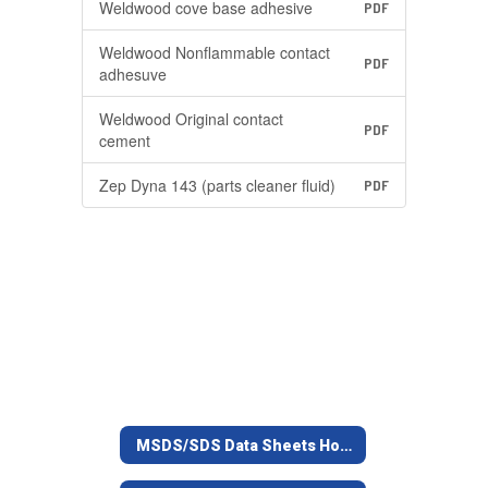
Weldwood cove base adhesive
PDF
Weldwood Nonflammable contact
PDF
adhesuve
Weldwood Original contact
PDF
cement
Zep Dyna 143 (parts cleaner fluid)
PDF
MSDS/SDS Data Sheets Home