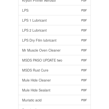
Krylon Primer Aerosol
PDF
LPS
PDF
LPS 1 Lubricant
PDF
LPS 2 Lubricant
PDF
LPS Dry Film lubricant
PDF
Mr Muscle Oven Cleaner
PDF
MSDS PASO UPDATE two
PDF
MSDS Rust Cure
PDF
Mule Hide Cleaner
PDF
Mule Hide Sealant
PDF
Muriatic acid
PDF