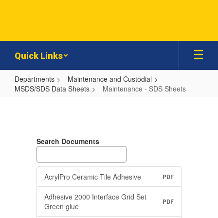
Skip
to
main
content
Quick Links
Departments
Maintenance and Custodial
MSDS/SDS Data Sheets
Maintenance - SDS Sheets
Maintenance
-
SDS
Search Documents
Sheets
AcrylPro Ceramic Tile Adhesive
PDF
Adhesive 2000 Interface Grid Set
PDF
Green glue