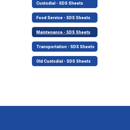
Custodial - SDS Sheets
Food Service - SDS Sheets
Maintenance - SDS Sheets
Transportation - SDS Sheets
Old Custodial - SDS Sheets