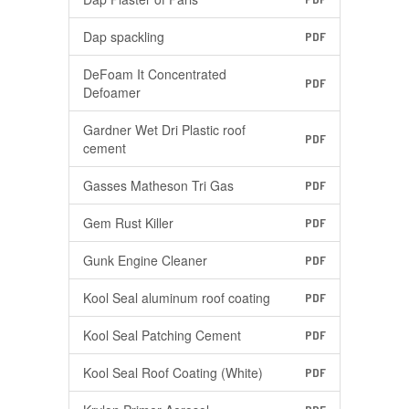
Dap spackling
PDF
DeFoam It Concentrated
PDF
Defoamer
Gardner Wet Dri Plastic roof
PDF
cement
Gasses Matheson Tri Gas
PDF
Gem Rust Killer
PDF
Gunk Engine Cleaner
PDF
Kool Seal aluminum roof coating
PDF
Kool Seal Patching Cement
PDF
Kool Seal Roof Coating (White)
PDF