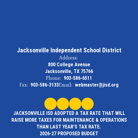
Jacksonville Independent School District
Address:
800 College Avenue
Jacksonville, TX 75766
Phone:
903-586-6511
Fax:
903-586-3133
Email:
webmaster@jisd.org
JACKSONVILLE ISD ADOPTED A TAX RATE THAT WILL
RAISE MORE TAXES FOR MAINTENANCE & OPERATIONS
THAN LAST YEAR'S TAX RATE.
2026-27 PROPOSED BUDGET