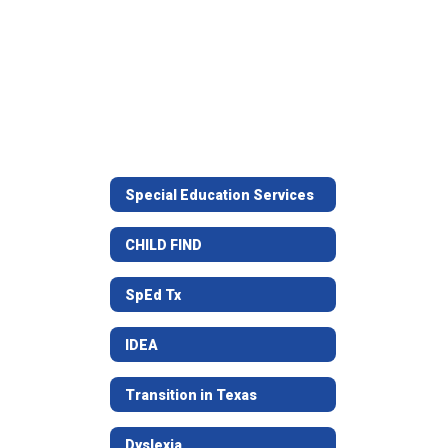
Special Education Services
CHILD FIND
SpEd Tx
IDEA
Transition in Texas
Dyslexia