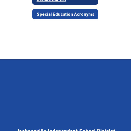
Special Education Acronyms