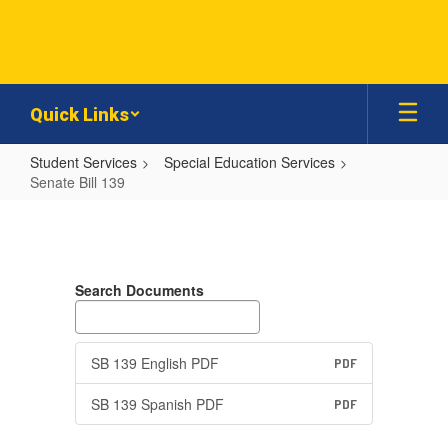
Skip
to
main
content
Quick Links
Student Services
Special Education Services
Senate Bill 139
Senate
Bill
139
Search Documents
SB 139 English PDF
PDF
SB 139 Spanish PDF
PDF