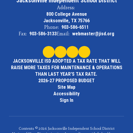
Jacksonville Independent School District
Address:
800 College Avenue
Jacksonville, TX 75766
Phone:
903-586-6511
Fax:
903-586-3133
Email:
webmaster@jisd.org
JACKSONVILLE ISD ADOPTED A TAX RATE THAT WILL
RAISE MORE TAXES FOR MAINTENANCE & OPERATIONS
THAN LAST YEAR'S TAX RATE.
2026-27 PROPOSED BUDGET
Site Map
Accessibility
Sign In
Contents © 2026 Jacksonville Independent School District