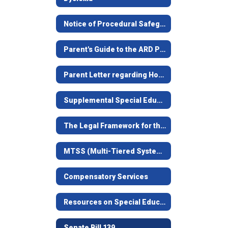
Notice of Procedural Safeguards/Aviso Sobre Procedimientos de Protección
Parent's Guide to the ARD Process/Guía Para Padres
Parent Letter regarding House Bill 657
Supplemental Special Education Services
The Legal Framework for the Child-Centered Special Education Process
MTSS (Multi-Tiered Systems of Support) formerly RtI
Compensatory Services
Resources on Special Education in Texas
Senate Bill 139