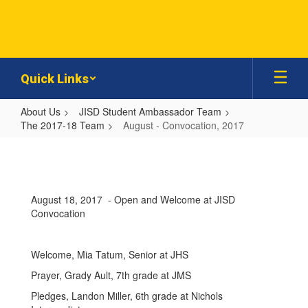
Skip
to
main
content
Quick Links
About Us
JISD Student Ambassador Team
The 2017-18 Team
August - Convocation, 2017
August
-
Convocation,
August 18, 2017 - Open and Welcome at JISD
2017
Convocation
Welcome, Mia Tatum, Senior at JHS
Prayer, Grady Ault, 7th grade at JMS
Pledges, Landon Miller, 6th grade at Nichols