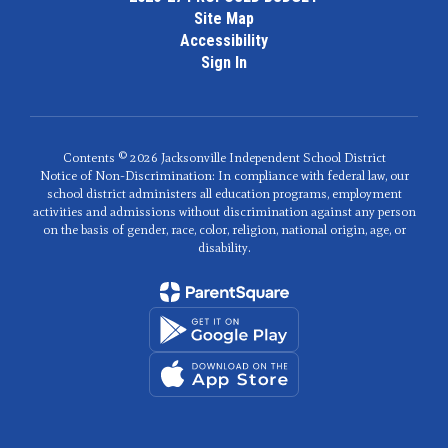
Site Map
Accessibility
Sign In
Contents © 2026 Jacksonville Independent School District
Notice of Non-Discrimination: In compliance with federal law, our
school district administers all education programs, employment
activities and admissions without discrimination against any person
on the basis of gender, race, color, religion, national origin, age, or
disability.