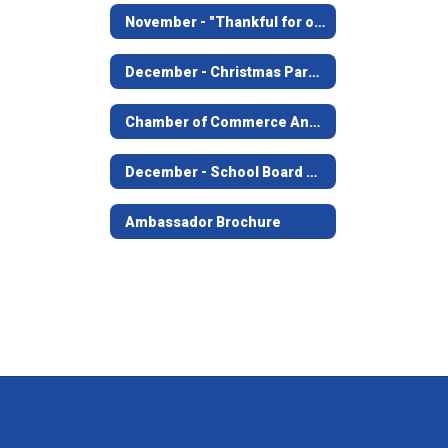
November - "Thankful for our Leaders" visit to City Hall, JFD, JPD
December - Christmas Parade
Chamber of Commerce Annual Banquet
December - School Board Meeting
Ambassador Brochure