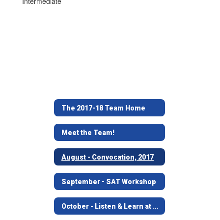
Intermediate
The 2017-18 Team Home
Meet the Team!
August - Convocation, 2017
September - SAT Workshop
October - Listen & Learn at Angelina House