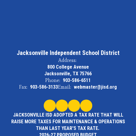
Jacksonville Independent School District
Address:
800 College Avenue
Jacksonville, TX 75766
Phone:
903-586-6511
Fax:
903-586-3133
Email:
webmaster@jisd.org
JACKSONVILLE ISD ADOPTED A TAX RATE THAT WILL
RAISE MORE TAXES FOR MAINTENANCE & OPERATIONS
THAN LAST YEAR'S TAX RATE.
2026-27 PROPOSED BUDGET