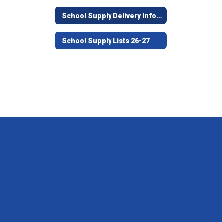
School Supply Delivery Information
School Supply Lists 26-27