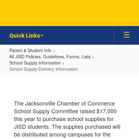
Skip
to
main
content
Quick Links
Parent & Student Info
All JISD Policies, Guidelines, Forms, Lists
School Supply Information
School Supply Delivery Information
School
Supply
Delivery
The Jacksonville Chamber of Commerce
Information
School Supply Committee raised $17,000
this year to purchase school supplies for
JISD students. The supplies purchased will
be distributed among campuses for the