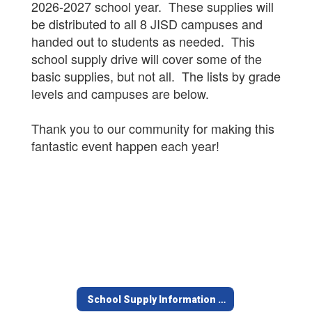
2026-2027 school year. These supplies will
be distributed to all 8 JISD campuses and
handed out to students as needed. This
school supply drive will cover some of the
basic supplies, but not all. The lists by grade
levels and campuses are below.
Thank you to our community for making this
fantastic event happen each year!
School Supply Information Home