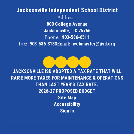
Jacksonville Independent School District
Address:
800 College Avenue
Jacksonville, TX 75766
Phone:
903-586-6511
Fax:
903-586-3133
Email:
webmaster@jisd.org
JACKSONVILLE ISD ADOPTED A TAX RATE THAT WILL
RAISE MORE TAXES FOR MAINTENANCE & OPERATIONS
THAN LAST YEAR'S TAX RATE.
2026-27 PROPOSED BUDGET
Site Map
Accessibility
Sign In