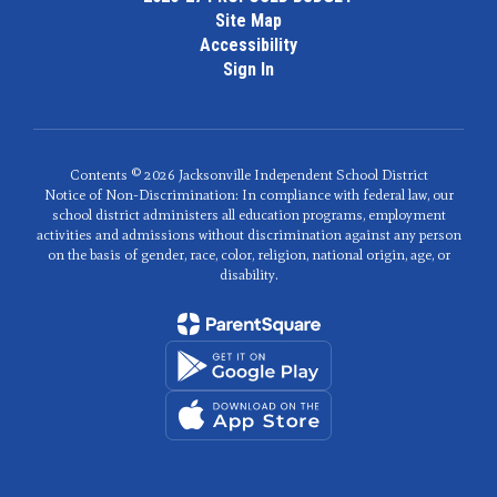
Site Map
Accessibility
Sign In
Contents © 2026 Jacksonville Independent School District
Notice of Non-Discrimination: In compliance with federal law, our
school district administers all education programs, employment
activities and admissions without discrimination against any person
on the basis of gender, race, color, religion, national origin, age, or
disability.