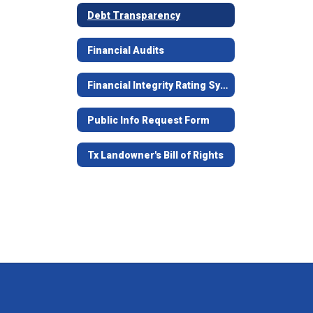
Debt Transparency
Financial Audits
Financial Integrity Rating System of Texas (FIRST)
Public Info Request Form
Tx Landowner's Bill of Rights