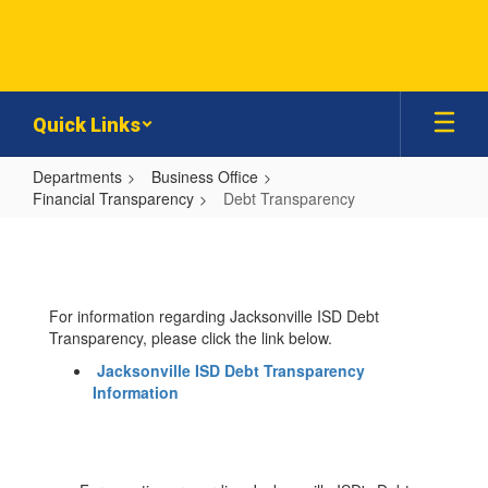
Skip
to
main
content
Quick Links
Departments
Business Office
Financial Transparency
Debt Transparency
Debt
Transparency
For information regarding Jacksonville ISD Debt
Transparency, please click the link below.
Jacksonville ISD Debt Transparency
Information