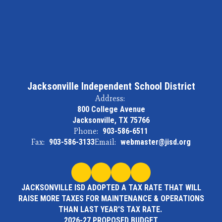
Jacksonville Independent School District
Address:
800 College Avenue
Jacksonville, TX 75766
Phone:
903-586-6511
Fax:
903-586-3133
Email:
webmaster@jisd.org
JACKSONVILLE ISD ADOPTED A TAX RATE THAT WILL
RAISE MORE TAXES FOR MAINTENANCE & OPERATIONS
THAN LAST YEAR'S TAX RATE.
2026-27 PROPOSED BUDGET