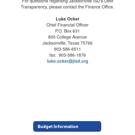
For questions regarding Jacksonville ISD's Debt
Transparency, please contact the Finance Office.
Luke Ocker
Chief Financial Officer
P.O. Box 631
800 College Avenue
Jacksonville, Texas 75766
903-586-6511
fax: 903-586-1876
luke.ocker@jisd.org
Budget Information