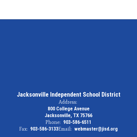
Jacksonville Independent School District
Address:
800 College Avenue
Jacksonville, TX 75766
Phone:
903-586-6511
Fax:
903-586-3133
Email:
webmaster@jisd.org