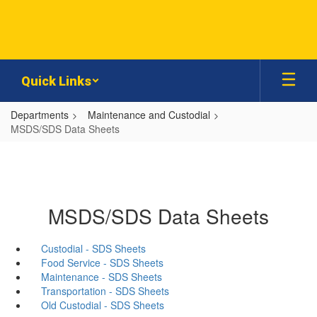
Skip
to
main
content
Quick Links
Departments
Maintenance and Custodial
MSDS/SDS Data Sheets
MSDS/SDS Data Sheets
Custodial - SDS Sheets
Food Service - SDS Sheets
Maintenance - SDS Sheets
Transportation - SDS Sheets
Old Custodial - SDS Sheets