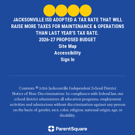
JACKSONVILLE ISD ADOPTED A TAX RATE THAT WILL
RAISE MORE TAXES FOR MAINTENANCE & OPERATIONS
THAN LAST YEAR'S TAX RATE.
2026-27 PROPOSED BUDGET
Site Map
Accessibility
Sign In
Contents © 2026 Jacksonville Independent School District
Notice of Non-Discrimination: In compliance with federal law, our
school district administers all education programs, employment
activities and admissions without discrimination against any person
on the basis of gender, race, color, religion, national origin, age, or
disability.