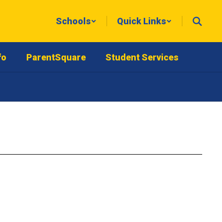
Schools
Quick Links
fo
ParentSquare
Student Services