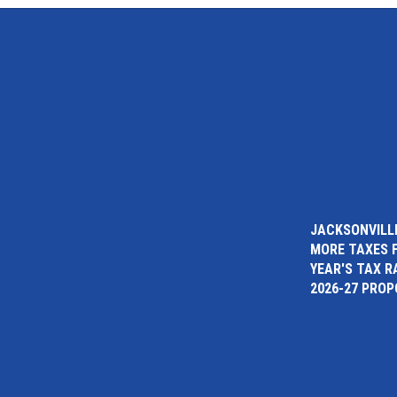
JACKSONVILLE
MORE TAXES 
YEAR'S TAX R
2026-27 PRO