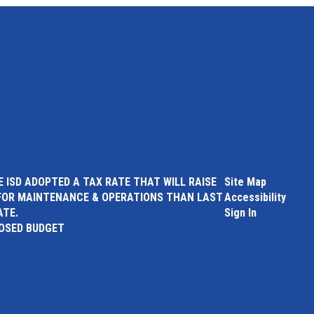
 ISD ADOPTED A TAX RATE THAT WILL RAISE
Site Map
FOR MAINTENANCE & OPERATIONS THAN LAST
Accessibility
ATE.
Sign In
POSED BUDGET