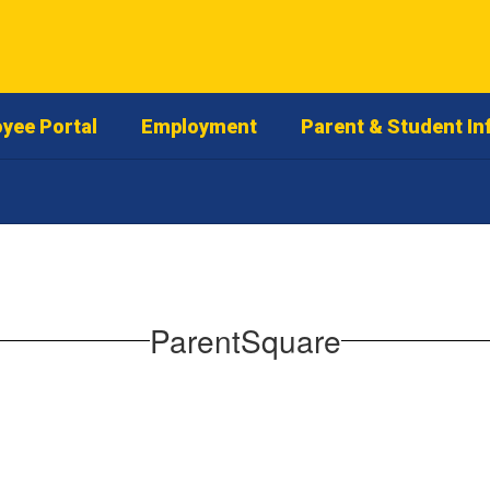
yee Portal
Employment
Parent & Student In
ParentSquare