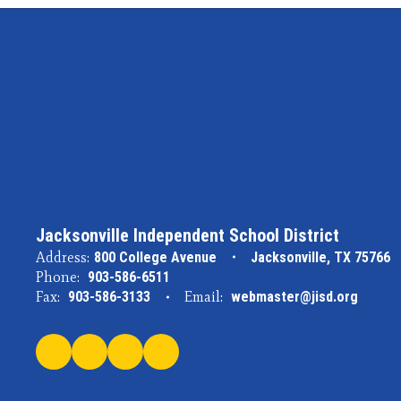
Jacksonville Independent School District
Address:
800 College Avenue
Jacksonville, TX 75766
Phone:
903-586-6511
Fax:
903-586-3133
Email:
webmaster@jisd.org