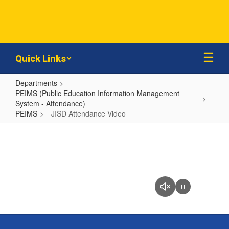
Skip
to
main
content
Quick Links
Departments
PEIMS (Public Education Information Management
System - Attendance)
PEIMS
JISD Attendance Video
JISD
Attendance
Video