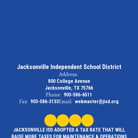
Jacksonville Independent School District
Address:
800 College Avenue
Jacksonville, TX 75766
Phone:
903-586-6511
Fax:
903-586-3133
Email:
webmaster@jisd.org
JACKSONVILLE ISD ADOPTED A TAX RATE THAT WILL
RAISE MORE TAXES FOR MAINTENANCE & OPERATIONS