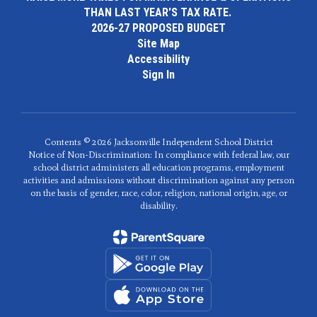
THAN LAST YEAR'S TAX RATE.
2026-27 PROPOSED BUDGET
Site Map
Accessibility
Sign In
Contents © 2026 Jacksonville Independent School District
Notice of Non-Discrimination: In compliance with federal law, our
school district administers all education programs, employment
activities and admissions without discrimination against any person
on the basis of gender, race, color, religion, national origin, age, or
disability.