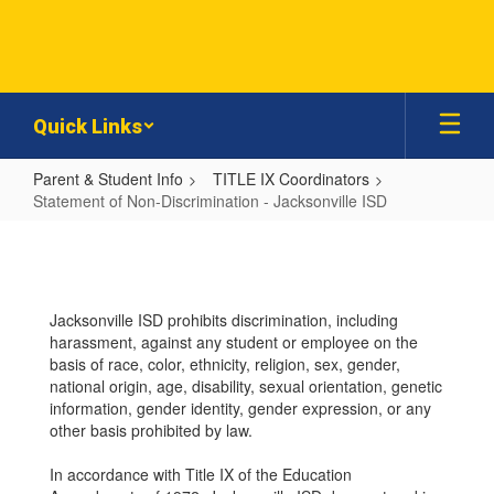
Skip
to
main
content
Quick Links
Parent & Student Info
TITLE IX Coordinators
Statement of Non-Discrimination - Jacksonville ISD
Statement
of
Non-
Jacksonville ISD prohibits discrimination, including
Discrimination
harassment, against any student or employee on the
-
basis of race, color, ethnicity, religion, sex, gender,
national origin, age, disability, sexual orientation, genetic
Jacksonville
information, gender identity, gender expression, or any
ISD
other basis prohibited by law.
In accordance with Title IX of the Education