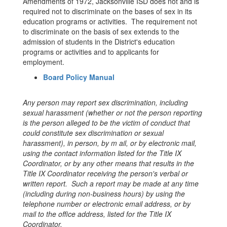
Amendments of 1972, Jacksonville ISD does not and is
required not to discriminate on the bases of sex in its
education programs or activities. The requirement not
to discriminate on the basis of sex extends to the
admission of students in the District's education
programs or activities and to applicants for
employment.
Board Policy Manual
Any person may report sex discrimination, including
sexual harassment (whether or not the person reporting
is the person alleged to be the victim of conduct that
could constitute sex discrimination or sexual
harassment), in person, by m ail, or by electronic mail,
using the contact information listed for the Title IX
Coordinator, or by any other means that results in the
Title IX Coordinator receiving the person's verbal or
written report. Such a report may be made at any time
(including during non-business hours) by using the
telephone number or electronic email address, or by
mail to the office address, listed for the Title IX
Coordinator.