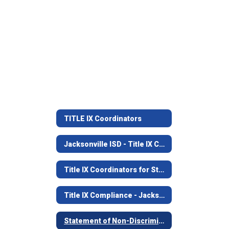
TITLE IX Coordinators
Jacksonville ISD - Title IX Compliance
Title IX Coordinators for Students and Staff
Title IX Compliance - Jacksonville ISD
Statement of Non-Discrimination - Jacksonville ISD