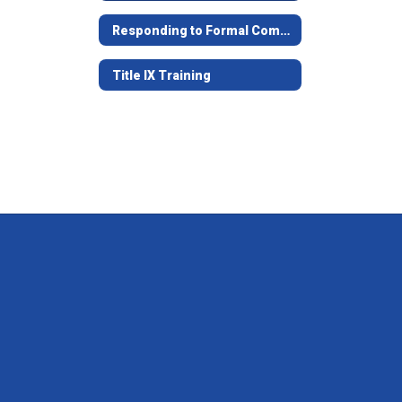
Responding to Formal Complaints of Sexual Harassment
Title IX Training