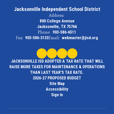
Jacksonville Independent School District
Address:
800 College Avenue
Jacksonville, TX 75766
Phone:
903-586-6511
Fax:
903-586-3133
Email:
webmaster@jisd.org
JACKSONVILLE ISD ADOPTED A TAX RATE THAT WILL
RAISE MORE TAXES FOR MAINTENANCE & OPERATIONS
THAN LAST YEAR'S TAX RATE.
2026-27 PROPOSED BUDGET
Site Map
Accessibility
Sign In