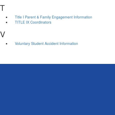
T
Title I Parent & Family Engagement Information
TITLE IX Coordinators
V
Voluntary Student Accident Information