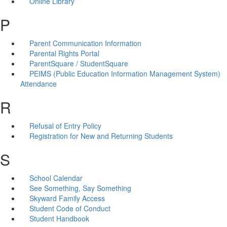
Online Library
P
Parent Communication Information
Parental Rights Portal
ParentSquare / StudentSquare
PEIMS (Public Education Information Management System)
Attendance
R
Refusal of Entry Policy
Registration for New and Returning Students
S
School Calendar
See Something, Say Something
Skyward Family Access
Student Code of Conduct
Student Handbook