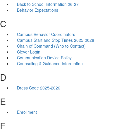
Back to School Information 26-27
Behavior Expectations
C
Campus Behavior Coordinators
Campus Start and Stop Times 2025-2026
Chain of Command (Who to Contact)
Clever Login
Communication Device Policy
Counseling & Guidance Information
D
Dress Code 2025-2026
E
Enrollment
F