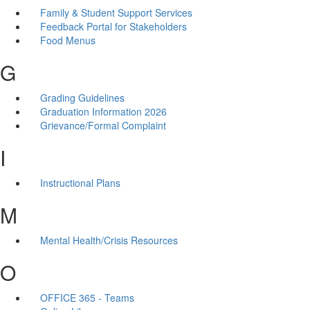
Family & Student Support Services
Feedback Portal for Stakeholders
Food Menus
G
Grading Guidelines
Graduation Information 2026
Grievance/Formal Complaint
I
Instructional Plans
M
Mental Health/Crisis Resources
O
OFFICE 365 - Teams