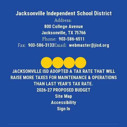
Jacksonville Independent School District
Address:
800 College Avenue
Jacksonville, TX 75766
Phone:
903-586-6511
Fax:
903-586-3133
Email:
webmaster@jisd.org
JACKSONVILLE ISD ADOPTED A TAX RATE THAT WILL
RAISE MORE TAXES FOR MAINTENANCE & OPERATIONS
THAN LAST YEAR'S TAX RATE.
2026-27 PROPOSED BUDGET
Site Map
Accessibility
Sign In