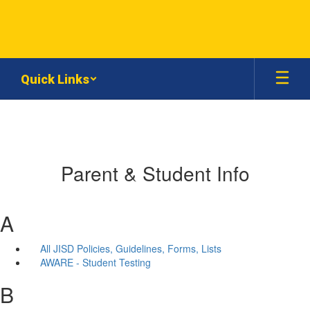
Skip
to
main
content
Quick Links
Parent & Student Info
A
All JISD Policies, Guidelines, Forms, Lists
AWARE - Student Testing
B