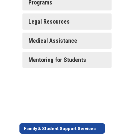
Programs
Legal Resources
Medical Assistance
Mentoring for Students
Family & Student Support Services