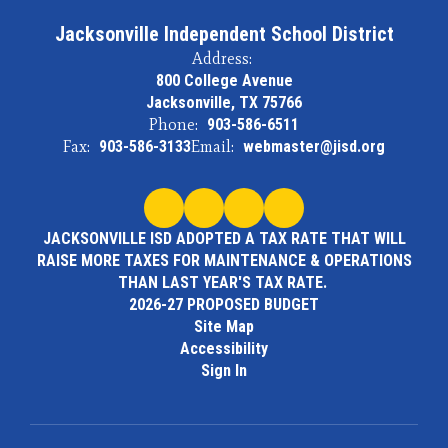
Jacksonville Independent School District
Address:
800 College Avenue
Jacksonville, TX 75766
Phone:
903-586-6511
Fax:
903-586-3133
Email:
webmaster@jisd.org
JACKSONVILLE ISD ADOPTED A TAX RATE THAT WILL
RAISE MORE TAXES FOR MAINTENANCE & OPERATIONS
THAN LAST YEAR'S TAX RATE.
2026-27 PROPOSED BUDGET
Site Map
Accessibility
Sign In