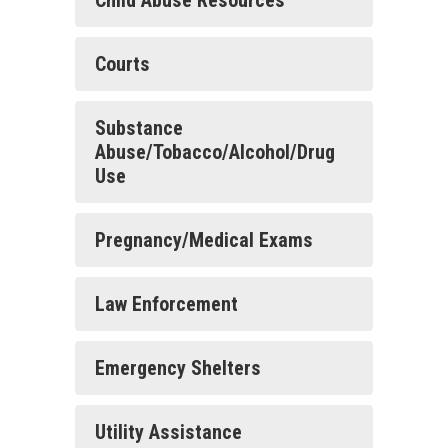
Child Abuse Resources
Courts
Substance
Abuse/Tobacco/Alcohol/Drug
Use
Pregnancy/Medical Exams
Law Enforcement
Emergency Shelters
Utility Assistance