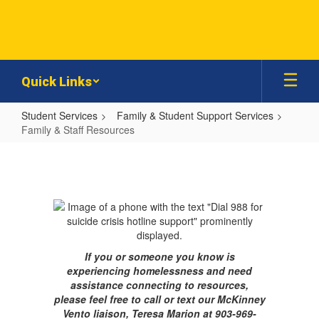
Skip
to
main
content
Quick Links
Student Services
Family & Student Support Services
Family & Staff Resources
Family
&
Staff
Resources
If you or someone you know is
experiencing homelessness and need
assistance connecting to resources,
please feel free to call or text our McKinney
Vento liaison, Teresa Marion at 903-969-