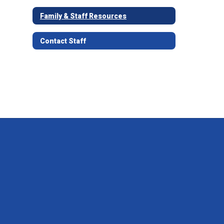
Family & Staff Resources
Contact Staff