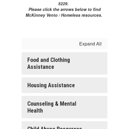
5229.
Please click the arrows below to find
McKinney Vento / Homeless resources.
Expand All
Food and Clothing
Assistance
Housing Assistance
Counseling & Mental
Health