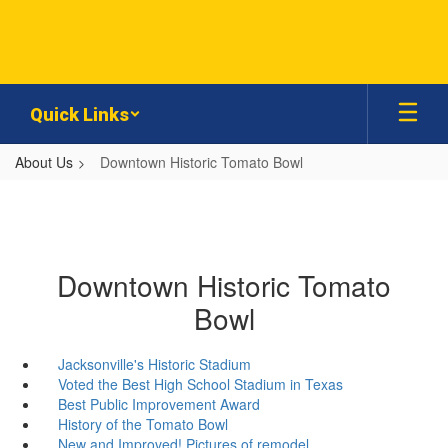
Skip
to
main
content
Quick Links
About Us
Downtown Historic Tomato Bowl
Downtown Historic Tomato
Bowl
Jacksonville's Historic Stadium
Voted the Best High School Stadium in Texas
Best Public Improvement Award
History of the Tomato Bowl
New and Improved! Pictures of remodel