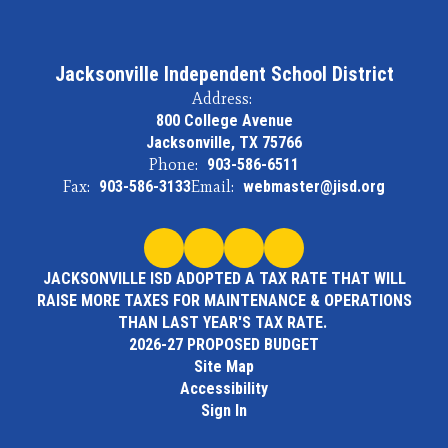
Jacksonville Independent School District
Address:
800 College Avenue
Jacksonville, TX 75766
Phone:
903-586-6511
Fax:
903-586-3133
Email:
webmaster@jisd.org
JACKSONVILLE ISD ADOPTED A TAX RATE THAT WILL
RAISE MORE TAXES FOR MAINTENANCE & OPERATIONS
THAN LAST YEAR'S TAX RATE.
2026-27 PROPOSED BUDGET
Site Map
Accessibility
Sign In