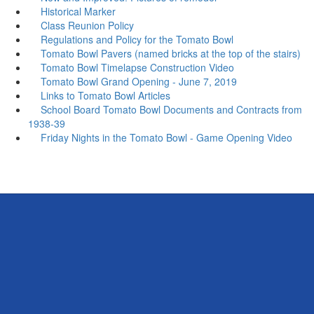
Historical Marker
Class Reunion Policy
Regulations and Policy for the Tomato Bowl
Tomato Bowl Pavers (named bricks at the top of the stairs)
Tomato Bowl Timelapse Construction Video
Tomato Bowl Grand Opening - June 7, 2019
Links to Tomato Bowl Articles
School Board Tomato Bowl Documents and Contracts from
1938-39
Friday Nights in the Tomato Bowl - Game Opening Video