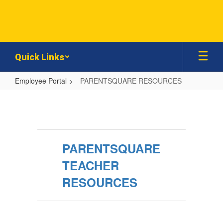
Skip
to
main
content
Quick Links
Employee Portal
PARENTSQUARE RESOURCES
PARENTSQUARE
RESOURCES
PARENTSQUARE
TEACHER
RESOURCES