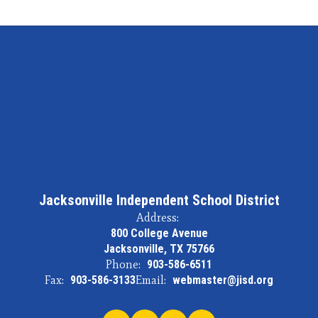
Jacksonville Independent School District
Address:
800 College Avenue
Jacksonville, TX 75766
Phone:
903-586-6511
Fax:
903-586-3133
Email:
webmaster@jisd.org