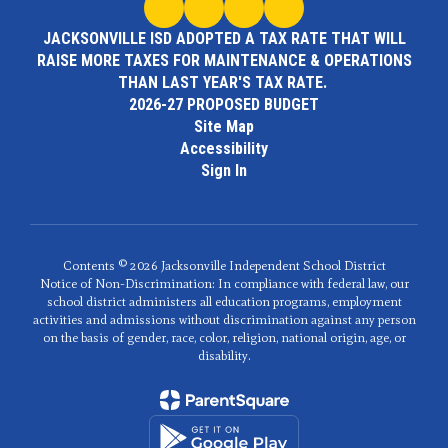
JACKSONVILLE ISD ADOPTED A TAX RATE THAT WILL
RAISE MORE TAXES FOR MAINTENANCE & OPERATIONS
THAN LAST YEAR'S TAX RATE.
2026-27 PROPOSED BUDGET
Site Map
Accessibility
Sign In
Contents © 2026 Jacksonville Independent School District
Notice of Non-Discrimination: In compliance with federal law, our
school district administers all education programs, employment
activities and admissions without discrimination against any person
on the basis of gender, race, color, religion, national origin, age, or
disability.