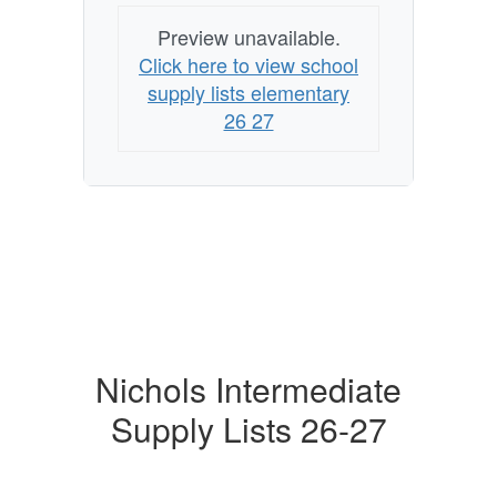
Preview unavailable.
Click here to view school
supply lists elementary
26 27
Nichols Intermediate
Supply Lists 26-27