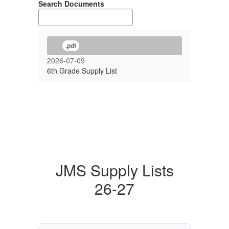
Search Documents
.pdf
2026-07-09
6th Grade Supply List
JMS Supply Lists
26-27