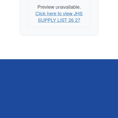
Preview unavailable.
Click here to view JHS
SUPPLY LIST 26 27