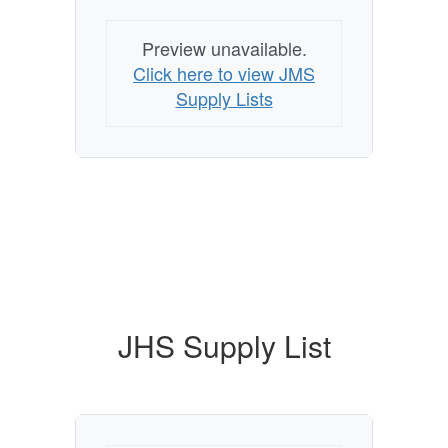
Preview unavailable.
Click here to view JMS
Supply Lists
JHS Supply List