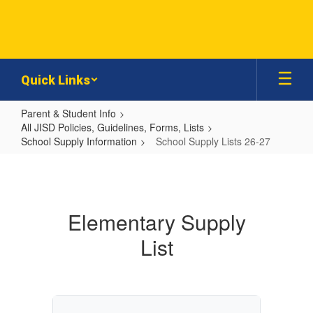
Skip
to
main
content
Quick Links
Parent & Student Info
All JISD Policies, Guidelines, Forms, Lists
School Supply Information
School Supply Lists 26-27
School
Supply
Lists
Elementary Supply
26-
List
27