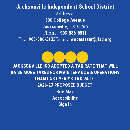
Jacksonville Independent School District
Address:
800 College Avenue
Jacksonville, TX 75766
Phone:
903-586-6511
Fax:
903-586-3133
Email:
webmaster@jisd.org
JACKSONVILLE ISD ADOPTED A TAX RATE THAT WILL
RAISE MORE TAXES FOR MAINTENANCE & OPERATIONS
THAN LAST YEAR'S TAX RATE.
2026-27 PROPOSED BUDGET
Site Map
Accessibility
Sign In