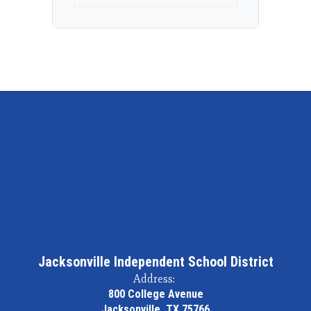
Jacksonville Independent School District
Address:
800 College Avenue
Jacksonville, TX 75766