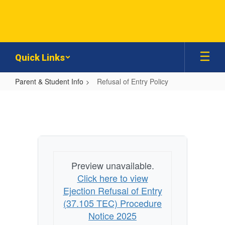
Skip
to
main
content
Quick Links
Parent & Student Info
Refusal of Entry Policy
Refusal
of
Entry
Policy
Preview unavailable.
Click here to view
Ejection Refusal of Entry
(37.105 TEC) Procedure
Notice 2025