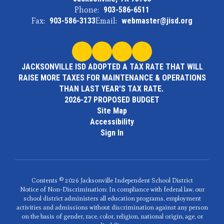
Phone:
903-586-6511
Fax:
903-586-3133
Email:
webmaster@jisd.org
JACKSONVILLE ISD ADOPTED A TAX RATE THAT WILL
RAISE MORE TAXES FOR MAINTENANCE & OPERATIONS
THAN LAST YEAR'S TAX RATE.
2026-27 PROPOSED BUDGET
Site Map
Accessibility
Sign In
Contents © 2026 Jacksonville Independent School District
Notice of Non-Discrimination: In compliance with federal law, our
school district administers all education programs, employment
activities and admissions without discrimination against any person
on the basis of gender, race, color, religion, national origin, age, or