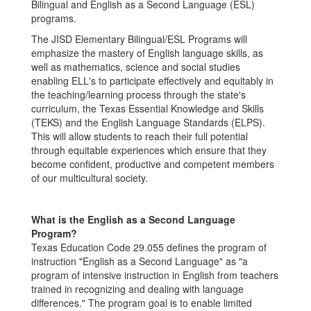
Bilingual and English as a Second Language (ESL)
programs.
The JISD Elementary Bilingual/ESL Programs will
emphasize the mastery of English language skills, as
well as mathematics, science and social studies
enabling ELL's to participate effectively and equitably in
the teaching/learning process through the state's
curriculum, the Texas Essential Knowledge and Skills
(TEKS) and the English Language Standards (ELPS).
This will allow students to reach their full potential
through equitable experiences which ensure that they
become confident, productive and competent members
of our multicultural society.
What is the English as a Second Language
Program?
Texas Education Code 29.055 defines the program of
instruction "English as a Second Language" as "a
program of intensive instruction in English from teachers
trained in recognizing and dealing with language
differences." The program goal is to enable limited