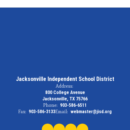
Jacksonville Independent School District
Address:
800 College Avenue
Jacksonville, TX 75766
Phone:
903-586-6511
Fax:
903-586-3133
Email:
webmaster@jisd.org