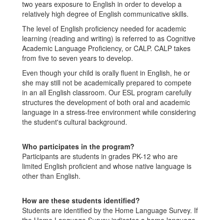
two years exposure to English in order to develop a
relatively high degree of English communicative skills.
The level of English proficiency needed for academic
learning (reading and writing) is referred to as Cognitive
Academic Language Proficiency, or CALP. CALP takes
from five to seven years to develop.
Even though your child is orally fluent in English, he or
she may still not be academically prepared to compete
in an all English classroom. Our ESL program carefully
structures the development of both oral and academic
language in a stress-free environment while considering
the student's cultural background.
Who participates in the program?
Participants are students in grades PK-12 who are
limited English proficient and whose native language is
other than English.
How are these students identified?
Students are identified by the Home Language Survey. If