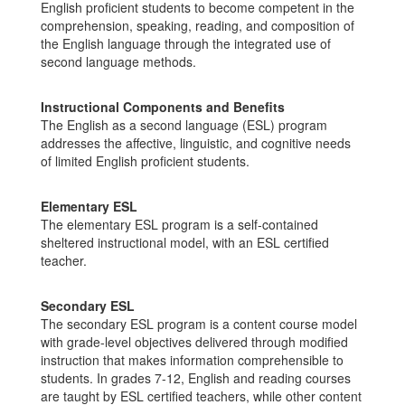
English proficient students to become competent in the
comprehension, speaking, reading, and composition of
the English language through the integrated use of
second language methods.
Instructional Components and Benefits
The English as a second language (ESL) program
addresses the affective, linguistic, and cognitive needs
of limited English proficient students.
Elementary ESL
The elementary ESL program is a self-contained
sheltered instructional model, with an ESL certified
teacher.
Secondary ESL
The secondary ESL program is a content course model
with grade-level objectives delivered through modified
instruction that makes information comprehensible to
students. In grades 7-12, English and reading courses
are taught by ESL certified teachers, while other content