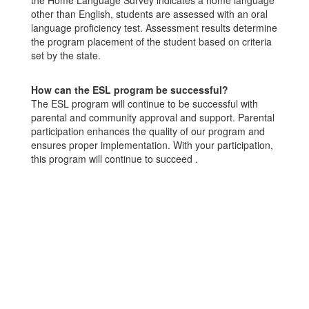
the Home Language Survey indicates a home language
other than English, students are assessed with an oral
language proficiency test. Assessment results determine
the program placement of the student based on criteria
set by the state.
How can the ESL program be successful?
The ESL program will continue to be successful with
parental and community approval and support. Parental
participation enhances the quality of our program and
ensures proper implementation. With your participation,
this program will continue to succeed .