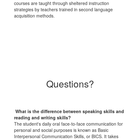
courses are taught through sheltered instruction
strategies by teachers trained in second language
acquisition methods.
Questions?
What is the difference between speaking skills and
reading and writing skills?
The student's daily oral face-to-face communication for
personal and social purposes is known as Basic
Interpersonal Communication Skills, or BICS. It takes