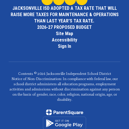
JACKSONVILLE ISD ADOPTED A TAX RATE THAT WILL
RAISE MORE TAXES FOR MAINTENANCE & OPERATIONS
THAN LAST YEAR'S TAX RATE.
2026-27 PROPOSED BUDGET
Site Map
Accessibility
Sign In
Contents © 2026 Jacksonville Independent School District
Notice of Non-Discrimination: In compliance with federal law, our
school district administers all education programs, employment
activities and admissions without discrimination against any person
on the basis of gender, race, color, religion, national origin, age, or
disability.