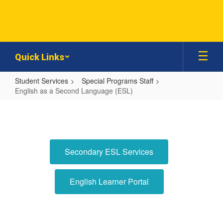
Skip
to
main
content
Quick Links
Student Services
Special Programs Staff
English as a Second Language (ESL)
English
as
a
Second
Secondary ESL Services
Language
(ESL)
English Learner Portal