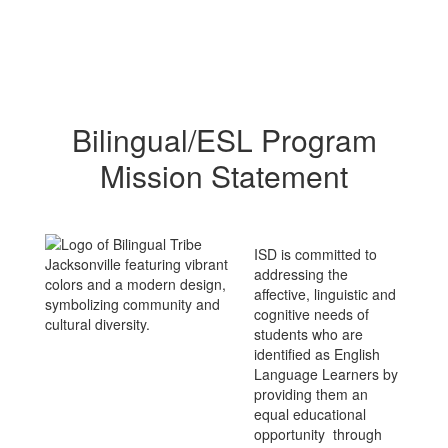
Bilingual/ESL Program
Mission Statement
ISD is committed to
addressing the
affective, linguistic and
cognitive needs of
students who are
identified as English
Language Learners by
providing them an
equal educational
opportunity through