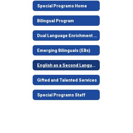
Special Programs Home
Bilingual Program
Dual Language Enrichment Program
Emerging Bilinguals (EBs)
English as a Second Language (ESL)
Gifted and Talented Services
Special Programs Staff