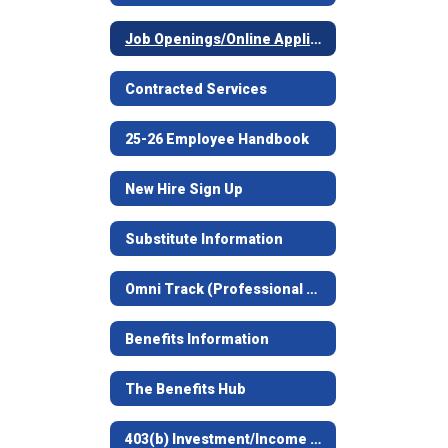
Job Openings/Online Application
Contracted Services
25-26 Employee Handbook
New Hire Sign Up
Substitute Information
Omni Track (Professional Development)
Benefits Information
The Benefits Hub
403(b) Investment/Income Deferral