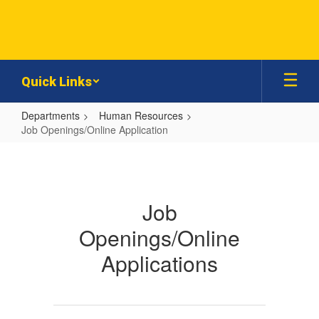
Skip
to
main
content
Quick Links
Departments
Human Resources
Job Openings/Online Application
Job
Openings/Online
Application
Job
Openings/Online
Applications