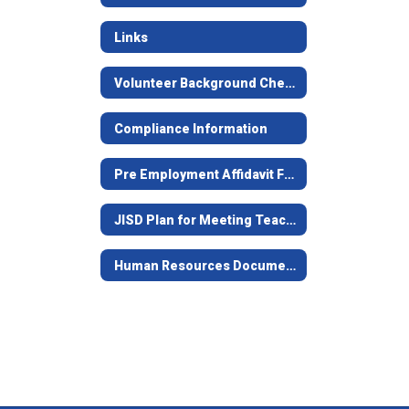
Links
Volunteer Background Check Form
Compliance Information
Pre Employment Affidavit Form
JISD Plan for Meeting Teacher Certification Requirements
Human Resources Documents