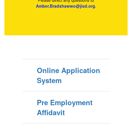
Please direct any questions to
Amber.Bradshawwo@jisd.org
.
Online Application
System
Pre Employment
Affidavit