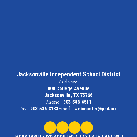
Jacksonville Independent School District
Address:
800 College Avenue
Jacksonville, TX 75766
Phone:
903-586-6511
Fax:
903-586-3133
Email:
webmaster@jisd.org
JACKSONVILLE ISD ADOPTED A TAX RATE THAT WILL