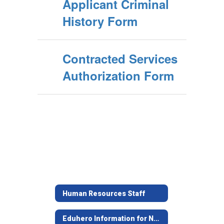
Applicant Criminal
History Form
Contracted Services
Authorization Form
Human Resources Staff
Eduhero Information for New JISD Employees