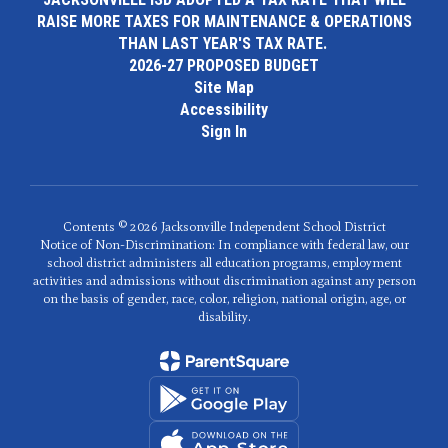
RAISE MORE TAXES FOR MAINTENANCE & OPERATIONS
THAN LAST YEAR'S TAX RATE.
2026-27 PROPOSED BUDGET
Site Map
Accessibility
Sign In
Contents © 2026 Jacksonville Independent School District
Notice of Non-Discrimination: In compliance with federal law, our
school district administers all education programs, employment
activities and admissions without discrimination against any person
on the basis of gender, race, color, religion, national origin, age, or
disability.