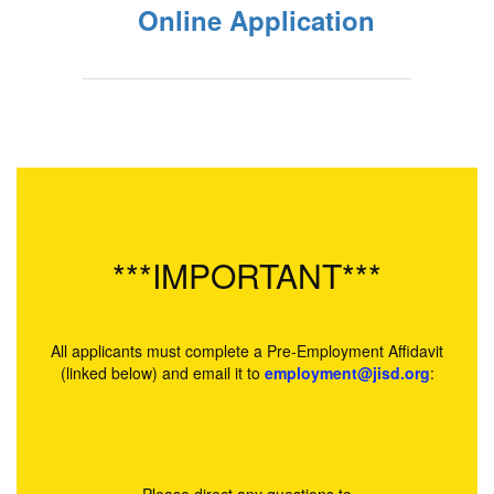
Online Application
***IMPORTANT***
All applicants must complete a Pre-Employment Affidavit
(linked below) and email it to
employment@jisd.org
: