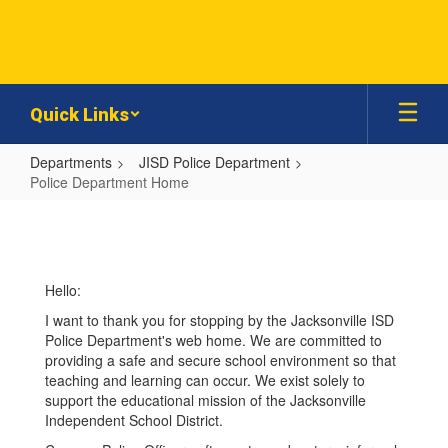
Skip
to
main
content
Quick Links
Departments
JISD Police Department
Police Department Home
Police
Department
Home
Hello:
I want to thank you for stopping by the Jacksonville ISD
Police Department's web home. We are committed to
providing a safe and secure school environment so that
teaching and learning can occur. We exist solely to
support the educational mission of the Jacksonville
Independent School District.