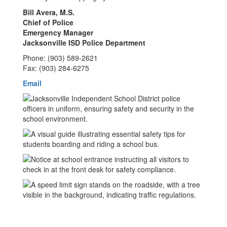
Bill Avera, M.S.
Chief of Police
Emergency Manager
Jacksonville ISD Police Department
Phone: (903) 589-2621
Fax: (903) 284-6275
Email