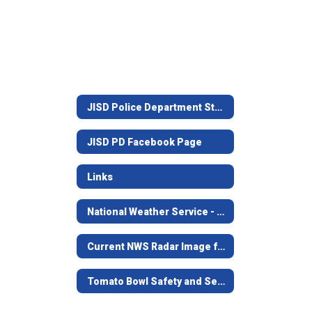
JISD Police Department Staff
JISD PD Facebook Page
Links
National Weather Service - Shreveport, LA.
Current NWS Radar Image from Shreveport
Tomato Bowl Safety and Security