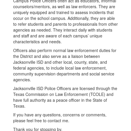
Campus Police Officers often act as educators, informal
counselors/mentors, as well as law enforcers. They are
uniquely equipped and trained to assess incidents that
occur on the school campus. Additionally, they are able
to refer students and parents to professionals from other
agencies as needed. They interact daily with students
and staff and are aware of each campus’ unique
characteristics and needs.
Officers also perform normal law enforcement duties for
the District and also serve as a liaison between
Jacksonville ISD and other local, county, state, and
federal agencies, to include local law enforcement,
community supervision departments and social service
agencies.
Jacksonville ISD Police Officers are licensed through the
Texas Commission on Law Enforcement (TCOLE) and
have full authority as a peace officer in the State of
Texas.
If you have any questions, concerns or comments,
please feel free to contact me.
Thank you for stopping by.