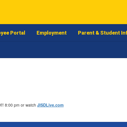
yee Portal
Employment
Parent & Student In
wl!! 8:00 pm or watch
JISDLive.com