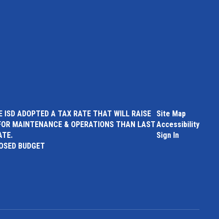
 ISD ADOPTED A TAX RATE THAT WILL RAISE
Site Map
FOR MAINTENANCE & OPERATIONS THAN LAST
Accessibility
ATE.
Sign In
POSED BUDGET