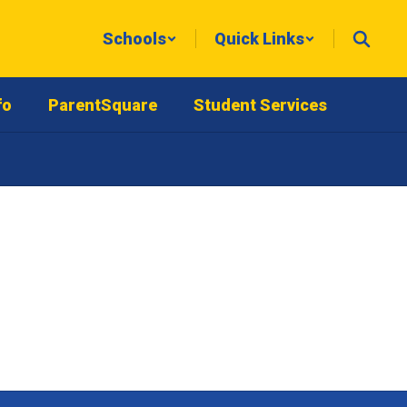
Schools
Quick Links
fo
ParentSquare
Student Services