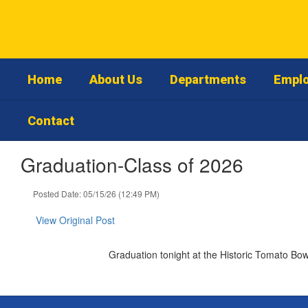
Skip
to
main
content
Home
About Us
Departments
Emplo
Contact
Graduation-Class of 2026
Posted Date: 05/15/26 (12:49 PM)
View Original Post
Graduation tonight at the Historic Tomato Bo