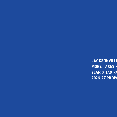
JACKSONVILLE
MORE TAXES 
YEAR'S TAX R
2026-27 PRO