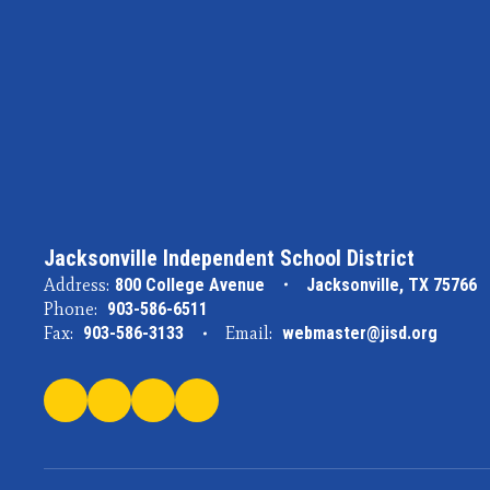
Jacksonville Independent School District
Address:
800 College Avenue
Jacksonville, TX 75766
Phone:
903-586-6511
Fax:
903-586-3133
Email:
webmaster@jisd.org